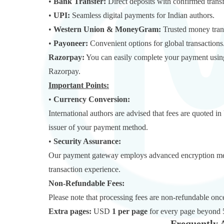
•
Bank Transfer:
Direct deposits with confirmed transf
•
UPI:
Seamless digital payments for Indian authors.
•
Western Union & MoneyGram:
Trusted money trans
•
Payoneer:
Convenient options for global transactions
Razorpay:
You can easily complete your payment using
Razorpay.
Important Points:
•
Currency Conversion:
International authors are advised that fees are quoted 
issuer of your payment method.
•
Security Assurance:
Our payment gateway employs advanced encryption metho
transaction experience.
Non-Refundable Fees:
Please note that processing fees are non-refundable o
Extra pages:
USD
1 per page
for every page beyond 
Frequently 