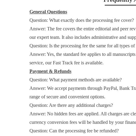
General Questions
Question: What exactly does the processing fee cover?
Answer: The fee covers the entire editorial and peer re
our expert team. It also includes administrative and su
Question: Is the processing fee the same for all types o
Answer: Yes, the standard fee applies to all manuscript
service, our Fast Track fee is available.
Payment & Refunds
Question: What payment methods are available?
Answer: We accept payments through PayPal, Bank Tr
range of secure and convenient options.
Question: Are there any additional charges?
Answer: No hidden fees are applied. All charges are clea
currency conversion fees will be handled by your financi
Question: Can the processing fee be refunded?