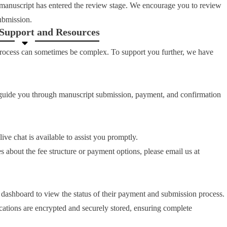
manuscript has entered the review stage. We encourage you to review
submission.
 Support and Resources
process can sometimes be complex. To support you further, we have
 guide you through manuscript submission, payment, and confirmation
e chat is available to assist you promptly.
s about the fee structure or payment options, please email us at
 dashboard to view the status of their payment and submission process.
ations are encrypted and securely stored, ensuring complete