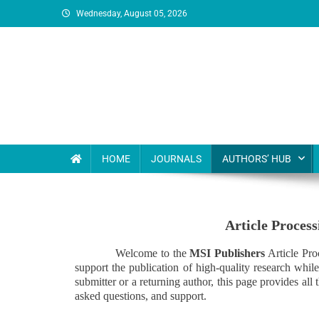
Wednesday, August 05, 2026
MSI Publishers
Multinational Scientific and Innovative Publishers
HOME
JOURNALS
AUTHORS’ HUB
Article Proces
Welcome to the
MSI Publishers
Article Pro
support the publication of high-quality research whil
submitter or a returning author, this page provides al
asked questions, and support.