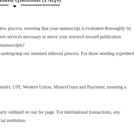
view process, ensuring that your manuscript is evaluated thoroughly by
pport services necessary to move your research toward publication.
f manuscripts?
s undergoing our standard editorial process. For those needing expedited
ansfer, UPI, Western Union, MoneyGram and Payoneer, ensuring a
rly outlined on our fee page. For international transactions, any
al institution.