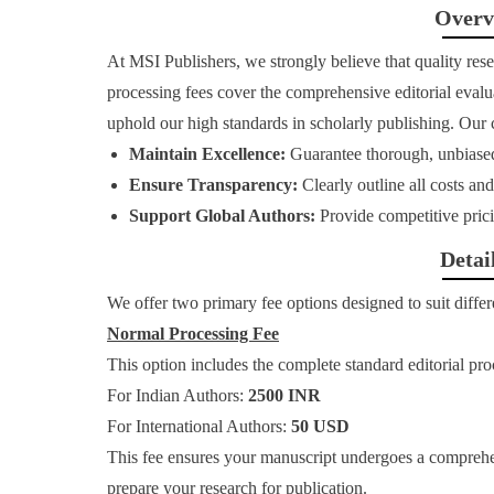
Overv
At MSI Publishers, we strongly believe that quality resea
processing fees cover the comprehensive editorial evalua
uphold our high standards in scholarly publishing. Our
Maintain Excellence:
Guarantee thorough, unbiase
Ensure Transparency:
Clearly outline all costs a
Support Global Authors:
Provide competitive prici
Detai
We offer two primary fee options designed to suit differ
Normal Processing Fee
This option includes the complete standard editorial pro
For Indian Authors:
2500 INR
For International Authors:
50 USD
This fee ensures your manuscript undergoes a comprehe
prepare your research for publication.