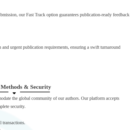
ubmission, our Fast Track option guarantees publication-ready feedback
ch and urgent publication requirements, ensuring a swift turnaround
Methods & Security
modate the global community of our authors. Our platform accepts
lete security.
l transactions.