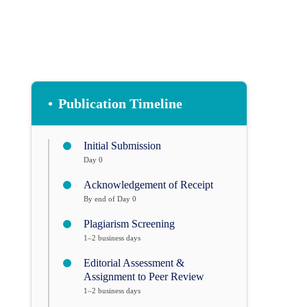
•
Publication Timeline
Initial Submission
Day 0
Acknowledgement of Receipt
By end of Day 0
Plagiarism Screening
1–2 business days
Editorial Assessment &
Assignment to Peer Review
1–2 business days