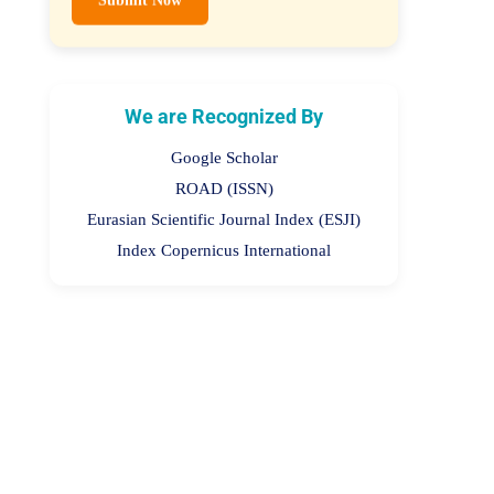
We are Recognized By
Google Scholar
ROAD (ISSN)
Eurasian Scientific Journal Index (ESJI)
Index Copernicus International