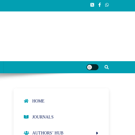
HOME
JOURNALS
AUTHORS’ HUB