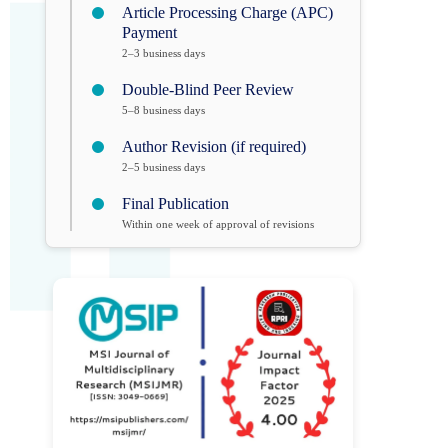
Article Processing Charge (APC)
Payment
2–3 business days
Double-Blind Peer Review
5–8 business days
Author Revision (if required)
2–5 business days
Final Publication
Within one week of approval of revisions