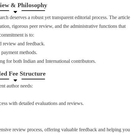
iew & Philosophy
rch deserves a robust yet transparent editorial process. The article
tion, rigorous peer review, and the administrative functions that
 commitment is to:
d review and feedback.
nd payment methods.
ng for both Indian and International contributors.
led Fee Structure
ent author needs:
cess with detailed evaluations and reviews.
nsive review process, offering valuable feedback and helping you