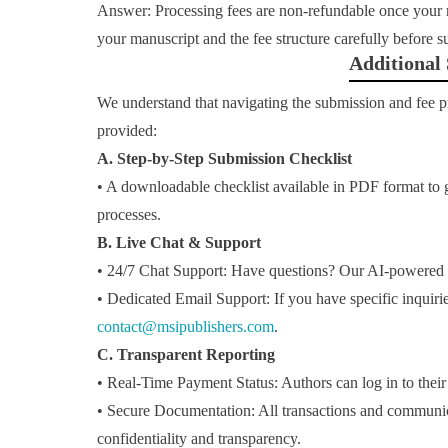
Answer: Processing fees are non-refundable once your 
your manuscript and the fee structure carefully before 
Additional
We understand that navigating the submission and fee 
provided:
A. Step-by-Step Submission Checklist
• A downloadable checklist available in PDF format to
processes.
B. Live Chat & Support
• 24/7 Chat Support: Have questions? Our AI-powered liv
• Dedicated Email Support: If you have specific inquirie
contact@msipublishers.com
.
C. Transparent Reporting
• Real-Time Payment Status: Authors can log in to their
• Secure Documentation: All transactions and communic
confidentiality and transparency.