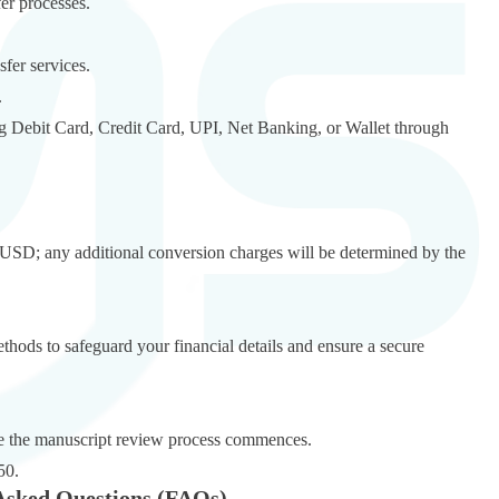
er processes.
fer services.
.
 Debit Card, Credit Card, UPI, Net Banking, or Wallet through
in USD; any additional conversion charges will be determined by the
ds to safeguard your financial details and ensure a secure
nce the manuscript review process commences.
50.
Asked Questions (FAQs)