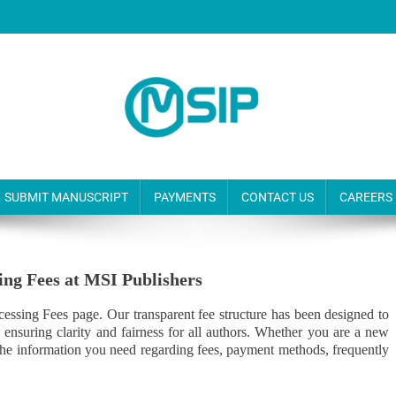
SUBMIT MANUSCRIPT
PAYMENTS
CONTACT US
CAREERS
sing Fees at MSI Publishers
cessing Fees page. Our transparent fee structure has been designed to
e ensuring clarity and fairness for all authors. Whether you are a new
l the information you need regarding fees, payment methods, frequently