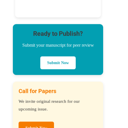
Ready to Publish?
Submit your manuscript for peer review
Submit Now
Call for Papers
We invite original research for our
upcoming issue.
Submit Now