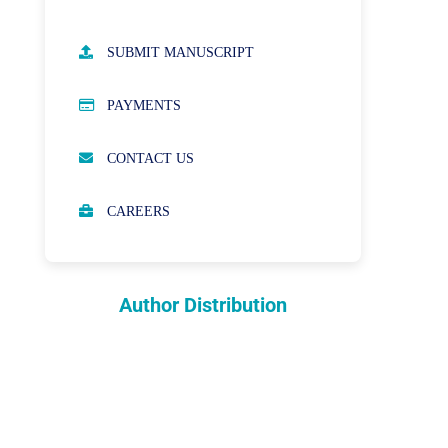
AUTHOR GUIDELINES
SUBMIT MANUSCRIPT
PUBLICATION ETHICS
PAYMENTS
OPEN ACCESS POLICY
CONTACT US
PEER REVIEW PROCESS
CAREERS
ABOUT APCs
PARTNERSHIPS & WAIVERS
POLICY
Author Distribution
INDEXING
COPYRIGHTS