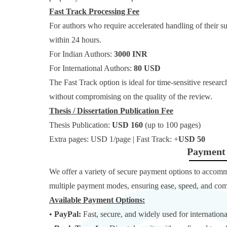
Fast Track Processing Fee
For authors who require accelerated handling of their s
within 24 hours.
For Indian Authors:
3000 INR
For International Authors:
80 USD
The Fast Track option is ideal for time-sensitive resear
without compromising on the quality of the review.
Thesis / Dissertation Publication Fee
Thesis Publication:
USD 160
(up to 100 pages)
Extra pages: USD 1/page | Fast Track: +
USD 50
Payment 
We offer a variety of secure payment options to accom
multiple payment modes, ensuring ease, speed, and comp
Available Payment Options:
•
PayPal:
Fast, secure, and widely used for internationa