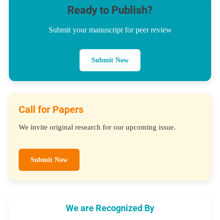
Ready to Publish?
Submit your manuscript for peer review
Submit Now
Call for Papers
We invite original research for our upcoming issue.
Submit Now
We are Recognized By