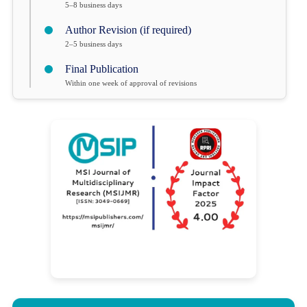
5–8 business days
Author Revision (if required)
2–5 business days
Final Publication
Within one week of approval of revisions