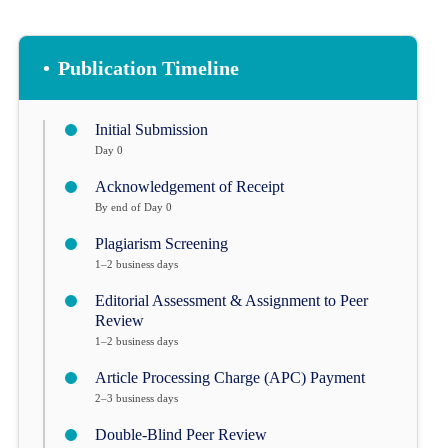
•
Publication Timeline
Initial Submission
Day 0
Acknowledgement of Receipt
By end of Day 0
Plagiarism Screening
1–2 business days
Editorial Assessment & Assignment to Peer
Review
1–2 business days
Article Processing Charge (APC) Payment
2–3 business days
Double-Blind Peer Review