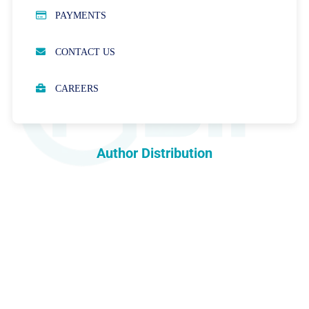
PUBLICATION ETHICS
PAYMENTS
OPEN ACCESS POLICY
CONTACT US
PEER REVIEW PROCESS
CAREERS
ABOUT APCs
PARTNERSHIPS & WAIVERS POLICY
Author Distribution
INDEXING
COPYRIGHTS