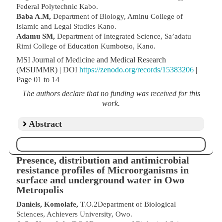
Federal Polytechnic Kabo.
Baba A.M,
Department of Biology, Aminu College of
Islamic and Legal Studies Kano.
Adamu SM,
Department of Integrated Science, Sa’adatu
Rimi College of Education Kumbotso, Kano.
MSI Journal of Medicine and Medical Research
(MSIJMMR) | DOI
https://zenodo.org/records/15383206
|
Page 01 to 14
The authors declare that no funding was received for this
work.
Abstract
Presence, distribution and antimicrobial
resistance profiles of Microorganisms in
surface and underground water in Owo
Metropolis
Daniels, Komolafe,
T.O.2Department of Biological
Sciences, Achievers University, Owo.