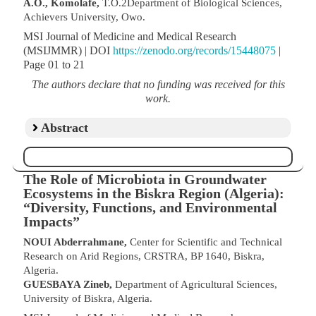
A.O., Komolafe,
T.O.2Department of Biological Sciences,
Achievers University, Owo.
MSI Journal of Medicine and Medical Research
(MSIJMMR) | DOI
https://zenodo.org/records/15448075
|
Page 01 to 21
The authors declare that no funding was received for this
work.
Abstract
The Role of Microbiota in Groundwater
Ecosystems in the Biskra Region (Algeria):
“Diversity, Functions, and Environmental
Impacts”
NOUI Abderrahmane,
Center for Scientific and Technical
Research on Arid Regions, CRSTRA, BP 1640, Biskra,
Algeria.
GUESBAYA Zineb,
Department of Agricultural Sciences,
University of Biskra, Algeria.