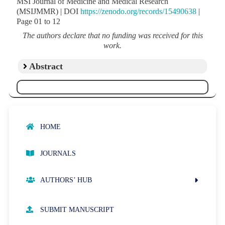
MSI Journal of Medicine and Medical Research
(MSIJMMR) | DOI
https://zenodo.org/records/15490638
|
Page 01 to 12
The authors declare that no funding was received for this
work.
Abstract
HOME
JOURNALS
AUTHORS’ HUB
AUTHOR GUIDELINES
SUBMIT MANUSCRIPT