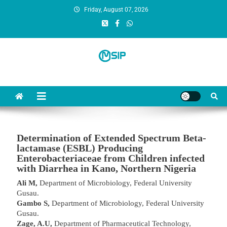
Friday, August 07, 2026
MSI Publishers
Multinational Scientific and Innovative Publishers
Determination of Extended Spectrum Beta-
lactamase (ESBL) Producing
Enterobacteriaceae from Children infected
with Diarrhea in Kano, Northern Nigeria
Ali M,
Department of Microbiology, Federal University
Gusau.
Gambo S,
Department of Microbiology, Federal University
Gusau.
Zage, A.U,
Department of Pharmaceutical Technology,