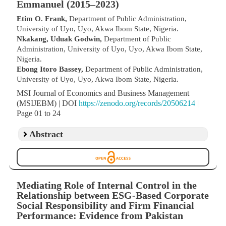
Emmanuel (2015–2023)
Etim O. Frank,
Department of Public Administration,
University of Uyo, Uyo, Akwa Ibom State, Nigeria.
Nkakang, Uduak Godwin,
Department of Public
Administration, University of Uyo, Uyo, Akwa Ibom State,
Nigeria.
Ebong Itoro Bassey,
Department of Public Administration,
University of Uyo, Uyo, Akwa Ibom State, Nigeria.
MSI Journal of Economics and Business Management
(MSIJEBM) | DOI
https://zenodo.org/records/20506214
|
Page 01 to 24
Abstract
Mediating Role of Internal Control in the
Relationship between ESG-Based Corporate
Social Responsibility and Firm Financial
Performance: Evidence from Pakistan