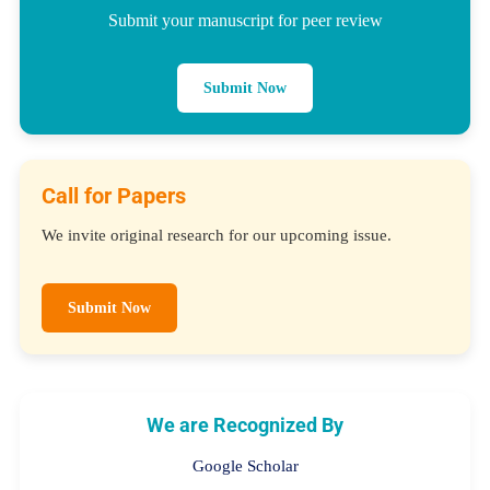
Submit your manuscript for peer review
Submit Now
Call for Papers
We invite original research for our upcoming issue.
Submit Now
We are Recognized By
Google Scholar