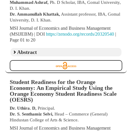
Muhammad Ashraf,
Ph. D Scholar, IBA, Gomal University,
D. I. Khan.
Dr. Ammanullah Khattak,
Assistant professor, IBA, Gomal
University, D. I. Khan.
MSI Journal of Economics and Business Management
(MSIJEBM) | DOI
https://zenodo.org/records/20320540
|
Page 01 to 20
Abstract
Student Readiness for the Orange
Economy: An Empirical Study Using the
Orange Economy Student Readiness Scale
(OESRS)
Dr. Uthira. D,
Principal.
Dr. S. Senthamiz Selvi,
Head – Commerce (General)
Hindustan College of Arts & Science.
MSI Journal of Economics and Business Management