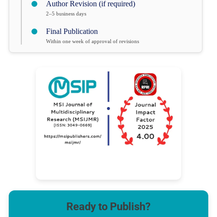
Author Revision (if required)
2–5 business days
Final Publication
Within one week of approval of revisions
Ready to Publish?