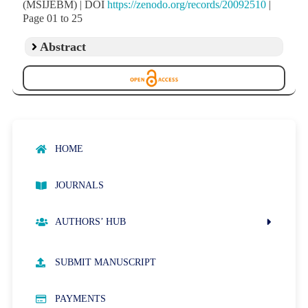
(MSIJEBM) | DOI
https://zenodo.org/records/20092510
|
Page 01 to 25
Abstract
HOME
JOURNALS
AUTHORS’ HUB
AUTHOR GUIDELINES
SUBMIT MANUSCRIPT
PUBLICATION ETHICS
PAYMENTS