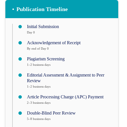
•
Publication Timeline
Initial Submission
Day 0
Acknowledgement of Receipt
By end of Day 0
Plagiarism Screening
1–2 business days
Editorial Assessment & Assignment to Peer
Review
1–2 business days
Article Processing Charge (APC) Payment
2–3 business days
Double-Blind Peer Review
5–8 business days