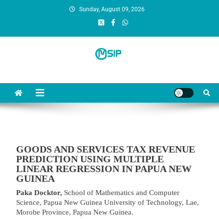
Sunday, August 09, 2026
MSI Publishers
Multinational Scientific and Innovative Publishers
GOODS AND SERVICES TAX REVENUE
PREDICTION USING MULTIPLE
LINEAR REGRESSION IN PAPUA NEW
GUINEA
Paka Docktor,
School of Mathematics and Computer
Science, Papua New Guinea University of Technology, Lae,
Morobe Province, Papua New Guinea.