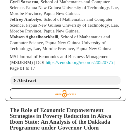
Cyril Sarsoruo,
School of Mathematics and Computer
Science, Papua New Guinea University of Technology, Lae,
Morobe Province, Papua New Guinea.
Jeffrey Ambelye,
School of Mathematics and Computer
Science, Papua New Guinea University of Technology, Lae,
Morobe Province, Papua New Guinea.
Mohsen Aghaeiboorkheili,
School of Mathematics and
Computer Science, Papua New Guinea University of
Technology, Lae, Morobe Province, Papua New Guinea.
MSI Journal of Economics and Business Management
(MSIJEBM) | DOI
https://zenodo.org/records/20520775
|
Page 01 to 17
Abstract
The Role of Economic Empowerment
Strategies in Poverty Reduction in Akwa
Ibom State: An Analysis of the Dakkada
Programme under Governor Udom