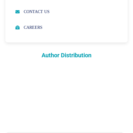
OPEN ACCESS POLICY
CONTACT US
PEER REVIEW PROCESS
CAREERS
ABOUT APCs
PARTNERSHIPS & WAIVERS POLICY
Author Distribution
INDEXING
COPYRIGHTS