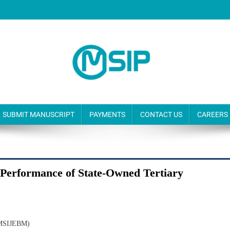
SUBMIT MANUSCRIPT
PAYMENTS
CONTACT US
CAREERS
Performance of State-Owned Tertiary
(MSIJEBM)