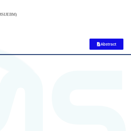
(MSIJEBM)
Abstract