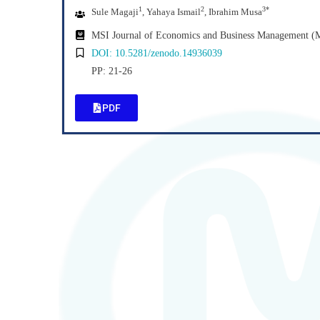
1
2
3*
Sule Magaji
, Yahaya Ismail
, Ibrahim Musa
MSI Journal of Economics and Business Management 
DOI: 10.5281/zenodo.14936039
PP: 21-26
PDF