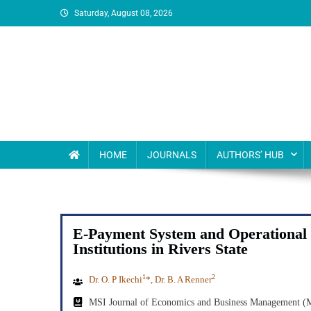
Saturday, August 08, 2026
MSI Publishers
Multinational Scientific and Innovative Publishers
HOME
JOURNALS
AUTHORS’ HUB
E-Payment System and Operational 
Institutions in Rivers State
1
2
Dr. O. P Ikechi
*, Dr. B. A Renner
MSI Journal of Economics and Business Management 