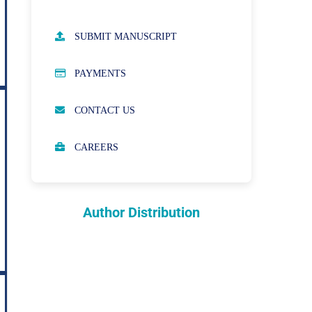
AUTHOR GUIDELINES
SUBMIT MANUSCRIPT
PUBLICATION ETHICS
PAYMENTS
OPEN ACCESS POLICY
CONTACT US
PEER REVIEW PROCESS
CAREERS
ABOUT APCs
PARTNERSHIPS & WAIVERS
POLICY
Author Distribution
INDEXING
COPYRIGHTS