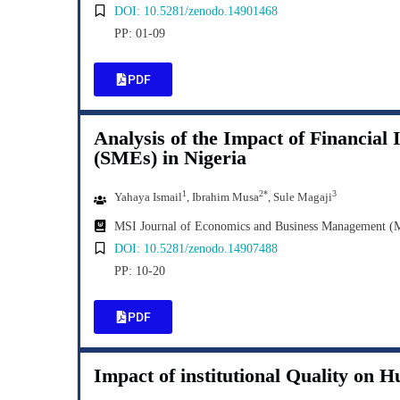
DOI: 10.5281/zenodo.14901468
PP: 01-09
PDF
Analysis of the Impact of Financial
(SMEs) in Nigeria
1
2*
3
Yahaya Ismail
, Ibrahim Musa
, Sule Magaji
MSI Journal of Economics and Business Management 
DOI: 10.5281/zenodo.14907488
PP: 10-20
PDF
Impact of institutional Quality on 