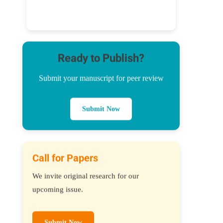
Ready to Publish?
Submit your manuscript for peer review
Submit Now
Call for Papers
We invite original research for our
upcoming issue.