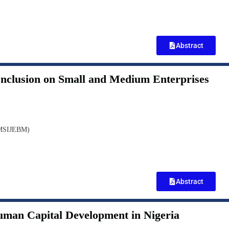
Abstract
 Inclusion on Small and Medium Enterprises
(MSIJEBM)
Abstract
Human Capital Development in Nigeria