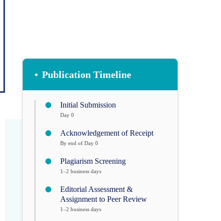
•
Publication Timeline
Initial Submission
Day 0
Acknowledgement of Receipt
By end of Day 0
Plagiarism Screening
1–2 business days
Editorial Assessment &
Assignment to Peer Review
1–2 business days