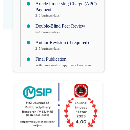
Article Processing Charge (APC)
Payment
2–3 business days
Double-Blind Peer Review
5–8 business days
Author Revision (if required)
2–5 business days
Final Publication
Within one week of approval of revisions