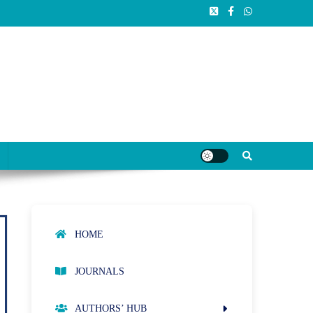
HOME
JOURNALS
AUTHORS’ HUB