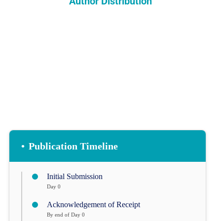
Author Distribution
INDEXING
COPYRIGHTS
•
Publication Timeline
Initial Submission
Day 0
Acknowledgement of Receipt
By end of Day 0