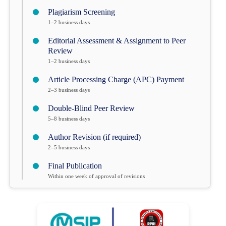
Plagiarism Screening
1–2 business days
Editorial Assessment & Assignment to Peer
Review
1–2 business days
Article Processing Charge (APC) Payment
2–3 business days
Double-Blind Peer Review
5–8 business days
Author Revision (if required)
2–5 business days
Final Publication
Within one week of approval of revisions