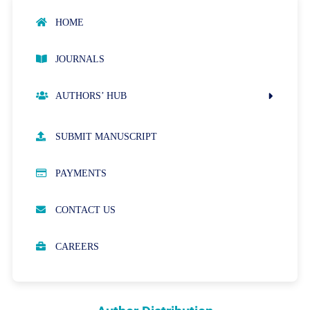
HOME
JOURNALS
AUTHORS’ HUB
AUTHOR GUIDELINES
SUBMIT MANUSCRIPT
PUBLICATION ETHICS
PAYMENTS
OPEN ACCESS POLICY
CONTACT US
PEER REVIEW PROCESS
CAREERS
ABOUT APCs
PARTNERSHIPS & WAIVERS POLICY