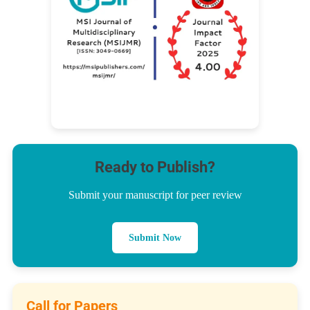
Ready to Publish?
Submit your manuscript for peer review
Submit Now
Call for Papers