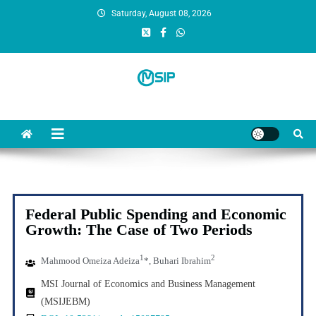
Saturday, August 08, 2026
MSI Publishers
Multinational Scientific and Innovative Publishers
Federal Public Spending and Economic
Growth: The Case of Two Periods
1
2
Mahmood
Omeiza Adeiza
*, Buhari Ibrahim
MSI Journal of Economics and Business Management
(MSIJEBM)