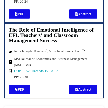
PP: 20-24
PDF
Abstract
The Role of Emotional Intelligence of
EFL Teachers' and Classroom
Management Success
1
2
Nafiseh Paydar Khiabani
, Arash Ketabforoush Badri
*
MSI Journal of Economics and Business Management
(MSIJEBM)
DOI: 10.5281/zenodo.15108167
PP: 25-30
PDF
Abstract