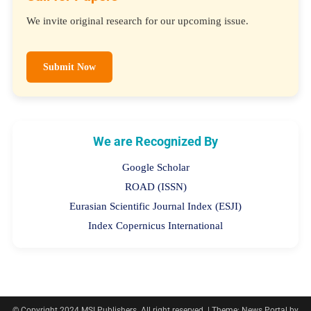
We invite original research for our upcoming issue.
Submit Now
We are Recognized By
Google Scholar
ROAD (ISSN)
Eurasian Scientific Journal Index (ESJI)
Index Copernicus International
© Copyright 2024 MSI Publishers. All right reserved.
|
Theme: News Portal by