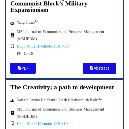
Communist Block’s Military
Expansionism
1
Yang I. Cao
*
MSI Journal of Economics and Business Management
(MSIJEBM)
DOI: 10.5281/zenodo.15107683
PP: 17-19
PDF
Abstract
The Creativity; a path to development
1
2
Nafiseh Paydar Khiabani
, Arash Ketabforoush Badri
*
MSI Journal of Economics and Business Management
(MSIJEBM)
DOI: 10.5281/zenodo.15108150