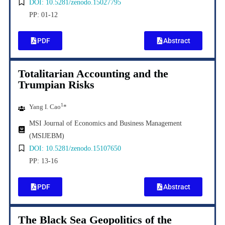
DOI: 10.5281/zenodo.15027795
PP: 01-12
PDF
Abstract
Totalitarian Accounting and the
Trumpian Risks
1
Yang I. Cao
*
MSI Journal of Economics and Business Management
(MSIJEBM)
DOI: 10.5281/zenodo.15107650
PP: 13-16
PDF
Abstract
The Black Sea Geopolitics of the