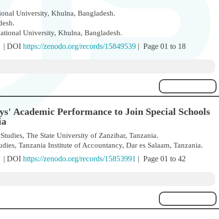
ional University, Khulna, Bangladesh.
desh.
ational University, Khulna, Bangladesh.
) | DOI
https://zenodo.org/records/15849539
| Page 01 to 18
ys' Academic Performance to Join Special Schools
ia
tudies, The State University of Zanzibar, Tanzania.
es, Tanzania Institute of Accountancy, Dar es Salaam, Tanzania.
) | DOI
https://zenodo.org/records/15853991
| Page 01 to 42