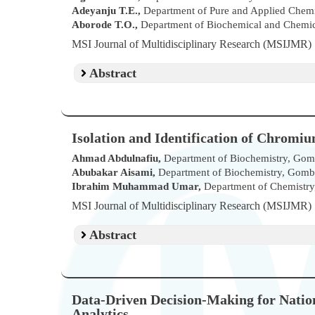
Adeyanju T.E.,
Department of Pure and Applied Chemi
Aborode T.O.,
Department of Biochemical and Chemical
MSI Journal of Multidisciplinary Research (MSIJMR
Abstract
Isolation and Identification of Chromiu
Ahmad Abdulnafiu,
Department of Biochemistry, Gombe
Abubakar Aisami,
Department of Biochemistry, Gombe 
Ibrahim Muhammad Umar,
Department of Chemistry,
MSI Journal of Multidisciplinary Research (MSIJMR
Abstract
Data-Driven Decision-Making for Nation
Analytics