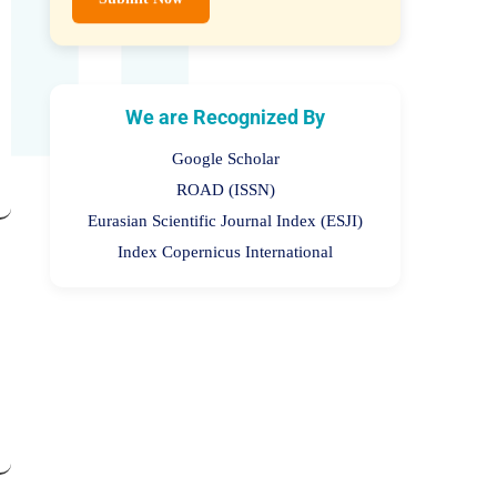
Submit Now
We are Recognized By
Google Scholar
ROAD (ISSN)
Eurasian Scientific Journal Index (ESJI)
Index Copernicus International