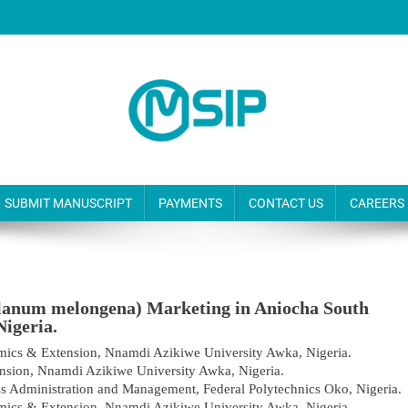
SUBMIT MANUSCRIPT
PAYMENTS
CONTACT US
CAREERS
olanum melongena) Marketing in Aniocha South
Nigeria.
mics & Extension, Nnamdi Azikiwe University Awka, Nigeria.
nsion, Nnamdi Azikiwe University Awka, Nigeria.
s Administration and Management, Federal Polytechnics Oko, Nigeria.
mics & Extension, Nnamdi Azikiwe University Awka, Nigeria.