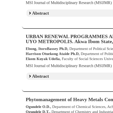
MSI Journal of Multidisciplinary Research (MSIJMR
Abstract
URBAN RENEWAL PROGRAMMES A
UYO METROPOLIS. Akwa Ibom State,
Ebong, ItoroBassey Ph.D,
Department of Political Sci
Harrison Otuekong Ataide Ph.D,
Department of Politi
Ekom Kuyak Udofia,
Faculty of Social Sciences Uni
MSI Journal of Multidisciplinary Research (MSIJMR
Abstract
Phytomanagement of Heavy Metals Conta
Ogundele O.D.,
Department of Chemical Sciences, Achi
Ogundele D.T.,
Department of Chemistry and Industrial