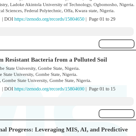
stry, Ladoke Akintola University of Technology, Ogbomosho, Nigeria.
 Sciences, Federal Polytechnic, Offa, Kwara state, Nigeria.
) | DOI
https://zenodo.org/records/15804650
| Page 01 to 29
m Resistant Bacteria from a Polluted Soil
 State University, Gombe State, Nigeria.
State University, Gombe State, Nigeria.
 Gombe State University, Gombe State, Nigeria.
) | DOI
https://zenodo.org/records/15804690
| Page 01 to 15
al Progress: Leveraging MIS, AI, and Predictive