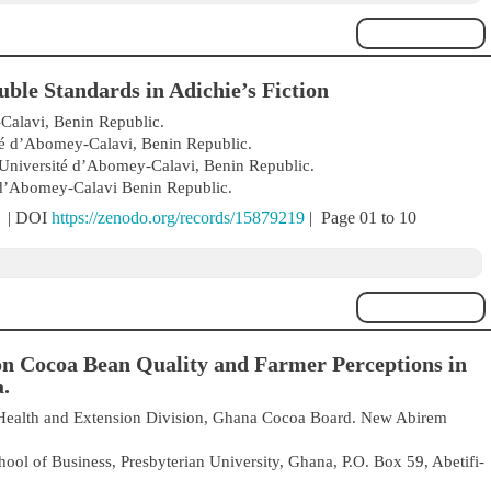
ble Standards in Adichie’s Fiction
Calavi, Benin Republic.
té d’Abomey-Calavi, Benin Republic.
 Université d’Abomey-Calavi, Benin Republic.
 d’Abomey-Calavi Benin Republic.
) | DOI
https://zenodo.org/records/15879219
| Page 01 to 10
n Cocoa Bean Quality and Farmer Perceptions in
.
Health and Extension Division, Ghana Cocoa Board. New Abirem
ool of Business, Presbyterian University, Ghana, P.O. Box 59, Abetifi-