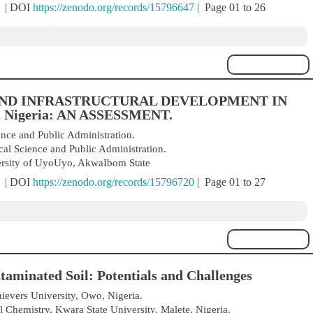
) | DOI
https://zenodo.org/records/15796647
| Page 01 to 26
ND INFRASTRUCTURAL DEVELOPMENT IN
 Nigeria: AN ASSESSMENT.
ence and Public Administration.
cal Science and Public Administration.
versity of UyoUyo, AkwaIbom State
) | DOI
https://zenodo.org/records/15796720
| Page 01 to 27
minated Soil: Potentials and Challenges
evers University, Owo, Nigeria.
 Chemistry, Kwara State University, Malete, Nigeria.