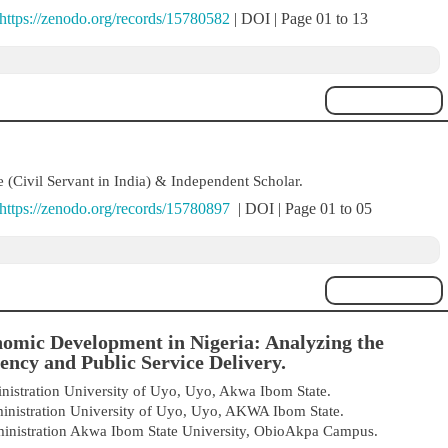
https://zenodo.org/records/15780582
| DOI | Page 01 to 13
 (Civil Servant in India) & Independent Scholar.
https://zenodo.org/records/15780897
| DOI | Page 01 to 05
omic Development in Nigeria: Analyzing the
ency and Public Service Delivery.
istration University of Uyo, Uyo, Akwa Ibom State.
inistration University of Uyo, Uyo, AKWA Ibom State.
inistration Akwa Ibom State University, ObioAkpa Campus.