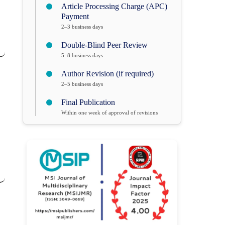
Article Processing Charge (APC)
Payment
2–3 business days
Double-Blind Peer Review
5–8 business days
Author Revision (if required)
2–5 business days
Final Publication
Within one week of approval of revisions