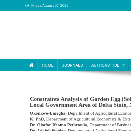
Friday, August 07, 2026
MSI Publishers
Multinational Scientific and Innovative Publishers
HOME
JOURNALS
AUTHORS’ HUB
Constraints Analysis of Garden Egg (S
Local Government Area of Delta State, 
Okonkwo-Emegha,
Department of Agricultural Econo
K. PhD,
Department of Agricultural Economics & Exte
Dr. Okafor Ifeoma Pethronila,
Department of Busines
Dr. Adejoh Sunday,
Department of Agricultural Econo