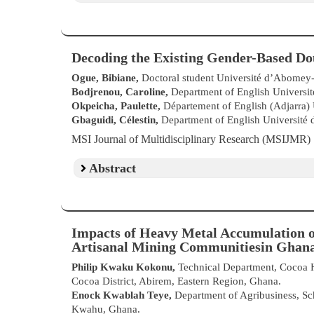
Decoding the Existing Gender-Based Dou
Ogue, Bibiane,
Doctoral student Université d’Abomey-
Bodjrenou, Caroline,
Department of English Universi
Okpeicha, Paulette,
Département of English (Adjarra)
Gbaguidi, Célestin,
Department of English Université
MSI Journal of Multidisciplinary Research (MSIJMR
Abstract
Impacts of Heavy Metal Accumulation o
Artisanal Mining Communitiesin Ghana
Philip Kwaku Kokonu,
Technical Department, Cocoa 
Cocoa District, Abirem, Eastern Region, Ghana.
Enock Kwablah Teye,
Department of Agribusiness, Sch
Kwahu, Ghana.