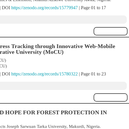
 | DOI
https://zenodo.org/records/15779947
| Page 01 to 17
ress Tracking through Innovative Web-Mobile
erative University (MoCU)
CU)
oCU)
 | DOI
https://zenodo.org/records/15780322
| Page 01 to 23
D HOPE FOR FOREST PROTECTION IN
cts Joseph Sarwuan Tarka University, Makurdi, Nigeria.