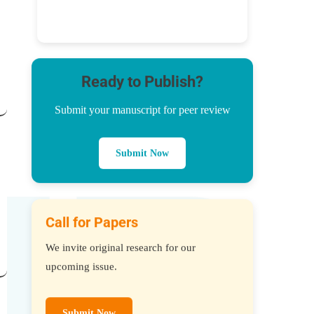
Ready to Publish?
Submit your manuscript for peer review
Submit Now
Call for Papers
We invite original research for our
upcoming issue.