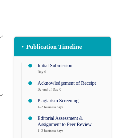
•
Publication Timeline
Initial Submission
Day 0
Acknowledgement of Receipt
By end of Day 0
Plagiarism Screening
1–2 business days
Editorial Assessment &
Assignment to Peer Review
1–2 business days