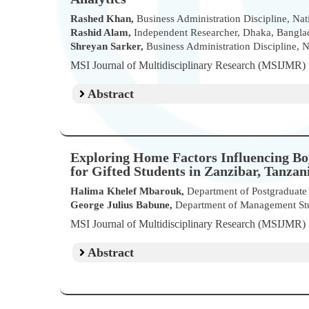
Rashed Khan,
Business Administration Discipline, Nat
Rashid Alam,
Independent Researcher, Dhaka, Bangla
Shreyan Sarker,
Business Administration Discipline, N
MSI Journal of Multidisciplinary Research (MSIJMR
Abstract
Exploring Home Factors Influencing Bo
for Gifted Students in Zanzibar, Tanzan
Halima Khelef Mbarouk,
Department of Postgraduate S
George Julius Babune,
Department of Management Studi
MSI Journal of Multidisciplinary Research (MSIJMR
Abstract