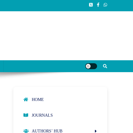
HOME
JOURNALS
AUTHORS’ HUB