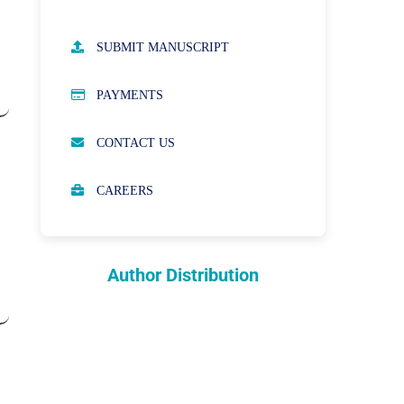
AUTHOR GUIDELINES
SUBMIT MANUSCRIPT
PUBLICATION ETHICS
PAYMENTS
OPEN ACCESS POLICY
CONTACT US
PEER REVIEW PROCESS
CAREERS
ABOUT APCs
PARTNERSHIPS & WAIVERS
POLICY
Author Distribution
INDEXING
COPYRIGHTS