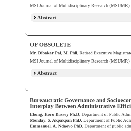
MSI Journal of Multidisciplinary Research (MSIJMR)
Abstract
OF OBSOLETE
Mr. Dibakar Pal, M. Phil,
Retired Executive Magistrate
MSI Journal of Multidisciplinary Research (MSIJMR)
Abstract
Bureaucratic Governance and Socioecon
Interplay Between Administrative Effici
Ebong, Itoro Bassey Ph.D,
Department of Public Admin
Monday. S. Akpakpan PhD,
Department of Public Adm
Emmanuel. A. Ndaeyo PhD,
Department of public adm