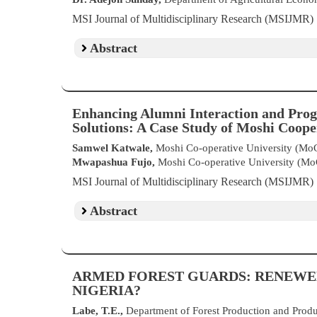
MSI Journal of Multidisciplinary Research (MSIJMR)
Abstract
Enhancing Alumni Interaction and Prog
Solutions: A Case Study of Moshi Coop
Samwel Katwale,
Moshi Co-operative University (Mo
Mwapashua Fujo,
Moshi Co-operative University (M
MSI Journal of Multidisciplinary Research (MSIJMR)
Abstract
ARMED FOREST GUARDS: RENEWE
NIGERIA?
Labe, T.E.,
Department of Forest Production and Produ