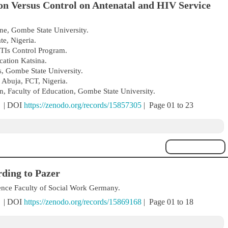
n Versus Control on Antenatal and HIV Service
e, Gombe State University.
e, Nigeria.
Is Control Program.
ation Katsina.
, Gombe State University.
 Abuja, FCT, Nigeria.
, Faculty of Education, Gombe State University.
) | DOI
https://zenodo.org/records/15857305
| Page 01 to 23
ding to Pazer
ience Faculty of Social Work Germany.
) | DOI
https://zenodo.org/records/15869168
| Page 01 to 18