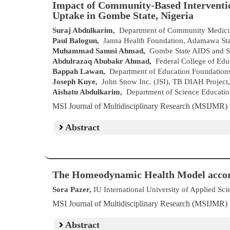
Impact of Community-Based Interventio
Uptake in Gombe State, Nigeria
Suraj Abdulkarim,
Department of Community Medicin
Paul Balogun,
Janna Health Foundation, Adamawa Stat
Muhammad Sanusi Ahmad,
Gombe State AIDS and ST
Abdulrazaq Abubakr Ahmad,
Federal College of Educ
Bappah Lawan,
Department of Education Foundations
Joseph Kuye,
John Snow Inc. (JSI), TB DIAH Project,
Aishatu Abdulkarim,
Department of Science Education
MSI Journal of Multidisciplinary Research (MSIJMR
Abstract
The Homeodynamic Health Model accor
Sora Pazer,
IU International University of Applied Sc
MSI Journal of Multidisciplinary Research (MSIJMR
Abstract