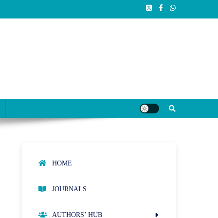
HOME
JOURNALS
AUTHORS’ HUB