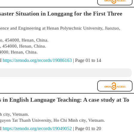
aster Situation in Longgang for the First Three
ience and Engineering at Henan Polytechnic University, Jiaozuo,
uo, 454000, Henan, China.
o, 454000, Henan, China.
4000, Henan, China.
OI
https://zenodo.org/records/19086163
| Page 01 to 14
in English Language Teaching: A case study at To
 city, Vietnam.
uyen Tat Thanh University, Ho Chi Minh city, Vietnam.
OI
https://zenodo.org/records/19049052
| Page 01 to 20