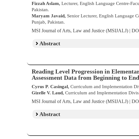
Fizzah Aslam,
Lecturer, English Language Centre-Facul
Pakistan.
Maryam Javaid,
Senior Lecturer, English Language Ce
Punjab, Pakistan.
MSI Journal of Arts, Law and Justice (MSIJALJ) | D
Abstract
Reading Level Progression in Elementa
Assessment Data from Beginning to End
Cyrus P. Casingal,
Curriculum and Implementation Divi
Gizelle V. Laud,
Curriculum and Implementation Divisio
MSI Journal of Arts, Law and Justice (MSIJALJ) | D
Abstract