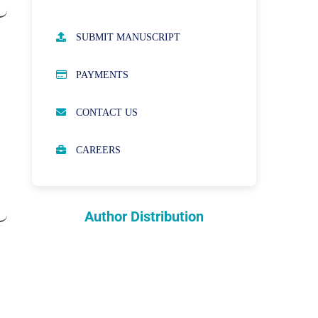
AUTHOR GUIDELINES
SUBMIT MANUSCRIPT
PUBLICATION ETHICS
PAYMENTS
OPEN ACCESS POLICY
CONTACT US
PEER REVIEW PROCESS
CAREERS
ABOUT APCs
PARTNERSHIPS & WAIVERS
POLICY
Author Distribution
INDEXING
COPYRIGHTS