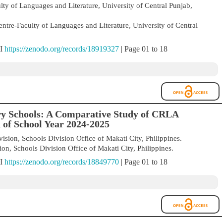
ty of Languages and Literature, University of Central Punjab,
ntre-Faculty of Languages and Literature, University of Central
OI
https://zenodo.org/records/18919327
| Page 01 to 18
ry Schools: A Comparative Study of CRLA
 of School Year 2024-2025
sion, Schools Division Office of Makati City, Philippines.
n, Schools Division Office of Makati City, Philippines.
OI
https://zenodo.org/records/18849770
| Page 01 to 18