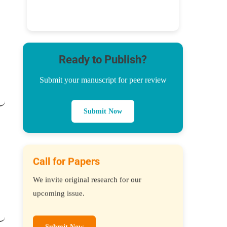
Ready to Publish?
Submit your manuscript for peer review
Submit Now
Call for Papers
We invite original research for our
upcoming issue.
Submit Now