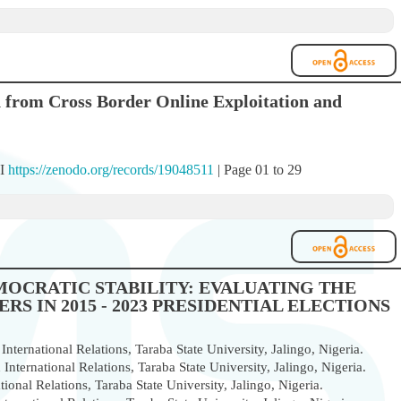
n from Cross Border Online Exploitation and
OI
https://zenodo.org/records/19048511
| Page 01 to 29
MOCRATIC STABILITY: EVALUATING THE
S IN 2015 - 2023 PRESIDENTIAL ELECTIONS
nternational Relations, Taraba State University, Jalingo, Nigeria.
International Relations, Taraba State University, Jalingo, Nigeria.
ional Relations, Taraba State University, Jalingo, Nigeria.