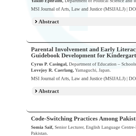
Yakub Ephraim,
Department of Political Science and In
MSI Journal of Arts, Law and Justice (MSIJALJ) | D
Abstract
Parental Involvement and Early Litera
Guidebook Development for Kindergarten
Cyrus P. Casingal,
Department of Education – Schools D
Lovejoy R. Caerlang,
Yamaguchi, Japan.
MSI Journal of Arts, Law and Justice (MSIJALJ) | D
Abstract
Code-Switching Practices Among Pakista
Somia Saif,
Senior Lecturer, English Language Centre-F
Pakistan.