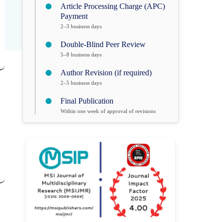
Article Processing Charge (APC)
Payment
2–3 business days
Double-Blind Peer Review
5–8 business days
Author Revision (if required)
2–5 business days
Final Publication
Within one week of approval of revisions