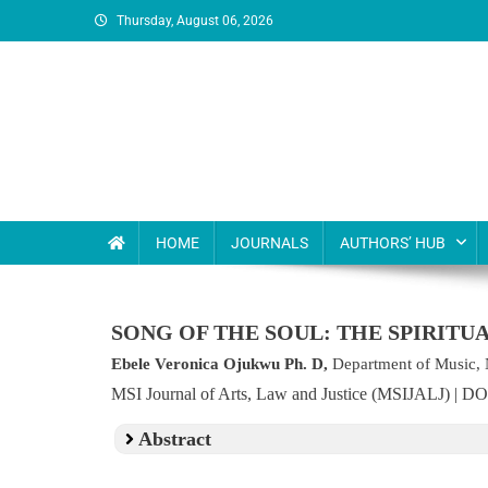
Thursday, August 06, 2026
MSI Publishers
Multinational Scientific and Innovative Publishers
HOME
JOURNALS
AUTHORS’ HUB
SONG OF THE SOUL: THE SPIRITU
Ebele Veronica Ojukwu Ph. D,
Department of Music, 
MSI Journal of Arts, Law and Justice (MSIJALJ) | D
Abstract