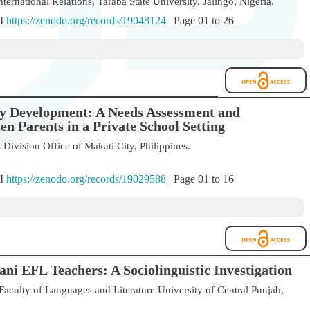
ternational Relations, Taraba State University, Jalingo, Nigeria.
OI
https://zenodo.org/records/19048124
| Page 01 to 26
cy Development: A Needs Assessment and
 Parents in a Private School Setting
ivision Office of Makati City, Philippines.
OI
https://zenodo.org/records/19029588
| Page 01 to 16
ni EFL Teachers: A Sociolinguistic Investigation
aculty of Languages and Literature University of Central Punjab,