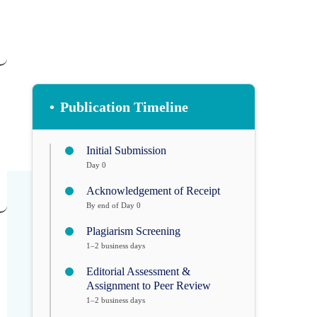
•
Publication Timeline
Initial Submission
Day 0
Acknowledgement of Receipt
By end of Day 0
Plagiarism Screening
1–2 business days
Editorial Assessment &
Assignment to Peer Review
1–2 business days