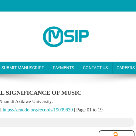
SUBMIT MANUSCRIPT
PAYMENTS
CONTACT US
CAREERS
AL SIGNIFICANCE OF MUSIC
Nnamdi Azikiwe University.
OI
https://zenodo.org/records/19099839
| Page 01 to 19