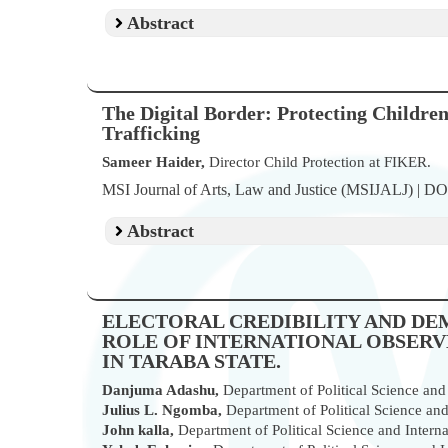
Abstract
The Digital Border: Protecting Childre
Trafficking
Sameer Haider,
Director Child Protection at FIKER.
MSI Journal of Arts, Law and Justice (MSIJALJ) | D
Abstract
ELECTORAL CREDIBILITY AND DE
ROLE OF INTERNATIONAL OBSERVER
IN TARABA STATE.
Danjuma Adashu,
Department of Political Science and I
Julius L. Ngomba,
Department of Political Science and 
John kalla,
Department of Political Science and Internat