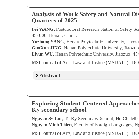
Analysis of Work Safety and Natural Dis
Quarters of 2025
Fei WANG,
Postdoctoral Research Station of Safety Sc
454000, Henan, China.
Yuzhong YANG,
Henan Polytechnic University, Jiaoz
GuoXun JING,
Henan Polytechnic University, Jiaozu
Liyun WU,
Henan Polytechnic University, Jiaozuo, 45
MSI Journal of Arts, Law and Justice (MSIJALJ) | D
Abstract
Exploring Student-Centered Approaches 
Ky secondary school
Nguyen Sy Loc,
To Ky Secondary School, Ho Chi Minh
Nguyen Minh Thien,
Faculty of Foreign Languages, Ng
MSI Journal of Arts, Law and Justice (MSIJALJ) | D