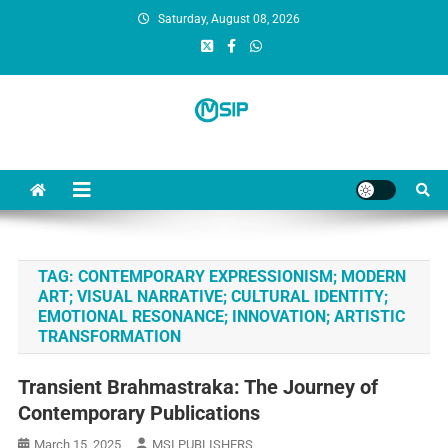
Saturday, August 08, 2026
MSI Publishers
Multinational Scientific and Innovative Publishers
TAG:
CONTEMPORARY EXPRESSIONISM; MODERN
ART; VISUAL NARRATIVE; CULTURAL IDENTITY;
EMOTIONAL RESONANCE; INNOVATION; ARTISTIC
TRANSFORMATION
Transient Brahmastraka: The Journey of
Contemporary Publications
March 15, 2025
MSI PUBLISHERS