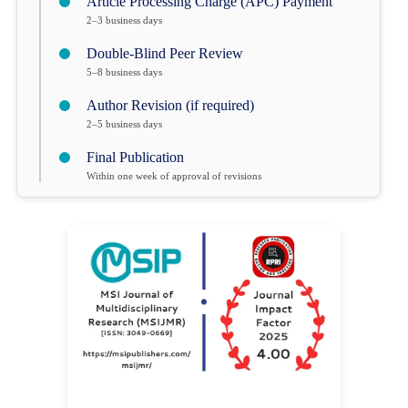
Article Processing Charge (APC) Payment
2–3 business days
Double-Blind Peer Review
5–8 business days
Author Revision (if required)
2–5 business days
Final Publication
Within one week of approval of revisions