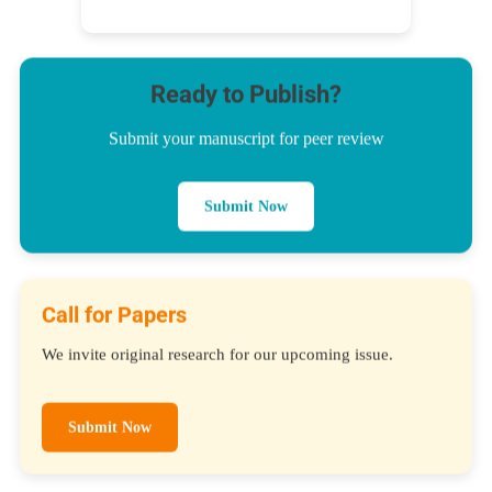
Ready to Publish?
Submit your manuscript for peer review
Submit Now
Call for Papers
We invite original research for our upcoming issue.
Submit Now