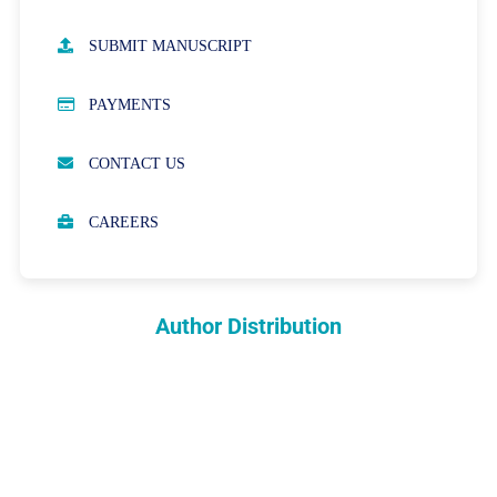
AUTHOR GUIDELINES
SUBMIT MANUSCRIPT
PUBLICATION ETHICS
PAYMENTS
OPEN ACCESS POLICY
CONTACT US
PEER REVIEW PROCESS
CAREERS
ABOUT APCs
PARTNERSHIPS & WAIVERS POLICY
Author Distribution
INDEXING
COPYRIGHTS