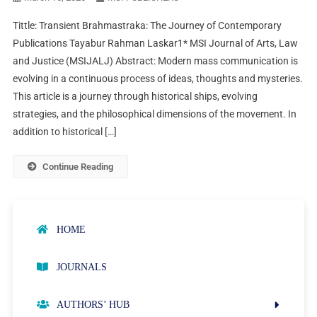
Tittle: Transient Brahmastraka: The Journey of Contemporary
Publications Tayabur Rahman Laskar1* MSI Journal of Arts, Law
and Justice (MSIJALJ) Abstract: Modern mass communication is
evolving in a continuous process of ideas, thoughts and mysteries.
This article is a journey through historical ships, evolving
strategies, and the philosophical dimensions of the movement. In
addition to historical […]
Continue Reading
HOME
JOURNALS
AUTHORS’ HUB