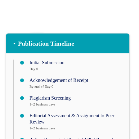
•
Publication Timeline
Initial Submission
Day 0
Acknowledgement of Receipt
By end of Day 0
Plagiarism Screening
1–2 business days
Editorial Assessment & Assignment to Peer
Review
1–2 business days