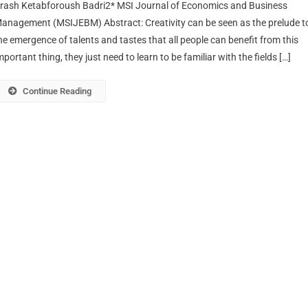
rash Ketabforoush Badri2* MSI Journal of Economics and Business
anagement (MSIJEBM) Abstract: Creativity can be seen as the prelude t
he emergence of talents and tastes that all people can benefit from this
mportant thing, they just need to learn to be familiar with the fields […]
Continue Reading