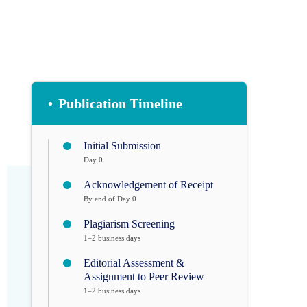
•
Publication Timeline
Initial Submission
Day 0
Acknowledgement of Receipt
By end of Day 0
Plagiarism Screening
1–2 business days
Editorial Assessment &
Assignment to Peer Review
1–2 business days