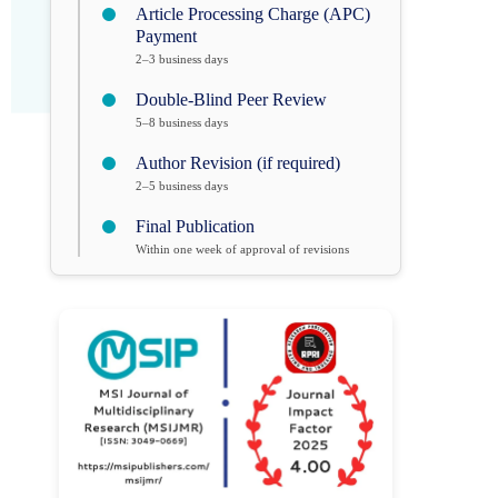
Article Processing Charge (APC)
Payment
2–3 business days
Double-Blind Peer Review
5–8 business days
Author Revision (if required)
2–5 business days
Final Publication
Within one week of approval of revisions