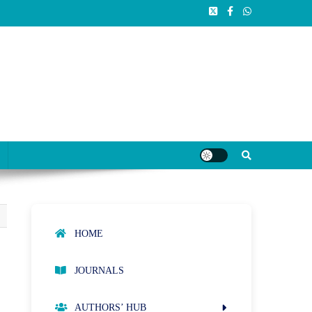
HOME
JOURNALS
AUTHORS’ HUB