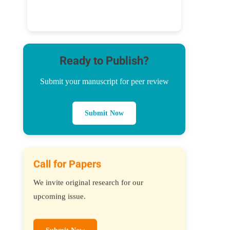
Ready to Publish?
Submit your manuscript for peer review
Submit Now
Call for Papers
We invite original research for our
upcoming issue.
Submit Now