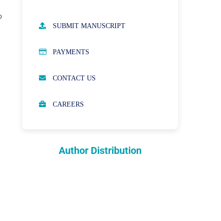
o
AUTHOR GUIDELINES
SUBMIT MANUSCRIPT
PUBLICATION ETHICS
PAYMENTS
OPEN ACCESS POLICY
CONTACT US
PEER REVIEW PROCESS
CAREERS
ABOUT APCs
PARTNERSHIPS & WAIVERS
POLICY
Author Distribution
INDEXING
COPYRIGHTS