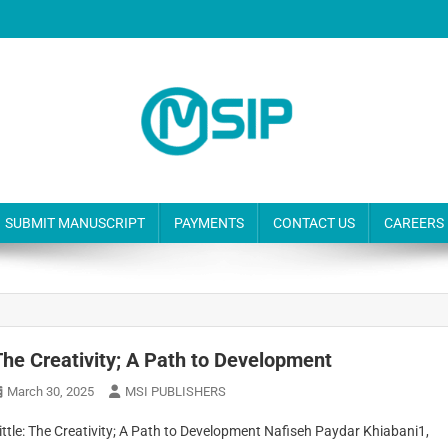
SUBMIT MANUSCRIPT
PAYMENTS
CONTACT US
CAREERS
The Creativity; A Path to Development
March 30, 2025
MSI PUBLISHERS
ittle: The Creativity; A Path to Development Nafiseh Paydar Khiabani1,