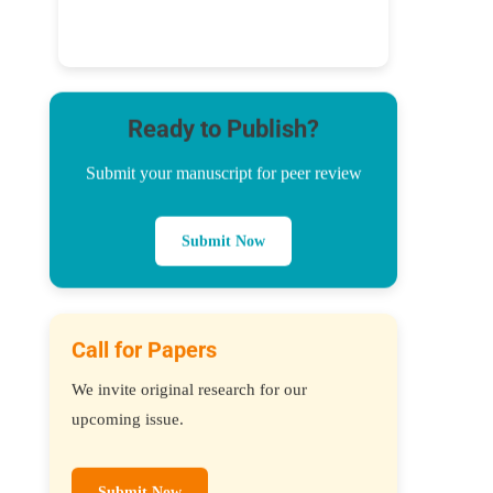
Ready to Publish?
Submit your manuscript for peer review
Submit Now
Call for Papers
We invite original research for our
upcoming issue.