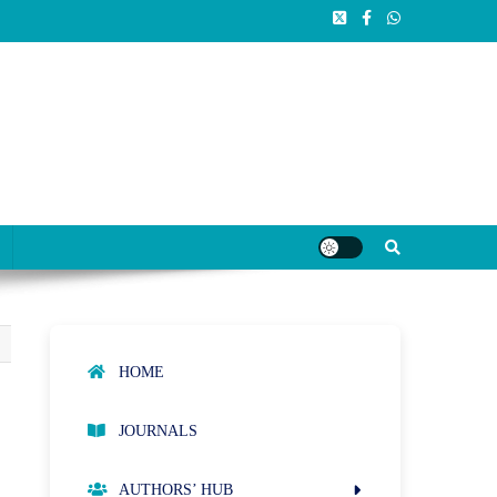
HOME
JOURNALS
AUTHORS’ HUB