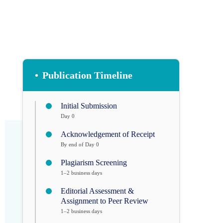
•
Publication Timeline
Initial Submission
Day 0
Acknowledgement of Receipt
By end of Day 0
Plagiarism Screening
1–2 business days
Editorial Assessment &
Assignment to Peer Review
1–2 business days