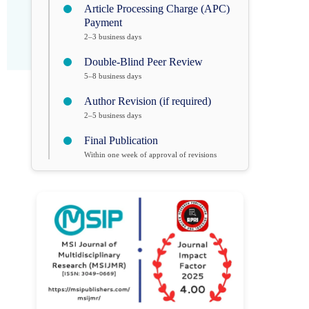
Article Processing Charge (APC)
Payment
2–3 business days
Double-Blind Peer Review
5–8 business days
Author Revision (if required)
2–5 business days
Final Publication
Within one week of approval of revisions