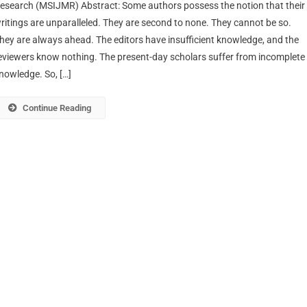
esearch (MSIJMR) Abstract: Some authors possess the notion that their
ritings are unparalleled. They are second to none. They cannot be so.
hey are always ahead. The editors have insufficient knowledge, and the
eviewers know nothing. The present-day scholars suffer from incomplete
nowledge. So, […]
Continue Reading