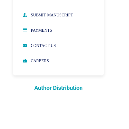
AUTHOR GUIDELINES
SUBMIT MANUSCRIPT
PUBLICATION ETHICS
PAYMENTS
OPEN ACCESS POLICY
CONTACT US
PEER REVIEW PROCESS
CAREERS
ABOUT APCs
PARTNERSHIPS & WAIVERS
POLICY
Author Distribution
INDEXING
COPYRIGHTS