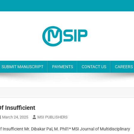
SUBMIT MANUSCRIPT
PAYMENTS
CONTACT US
CAREERS
f Insufficient
March 24, 2025
MSI PUBLISHERS
f Insufficient Mr. Dibakar Pal, M. Phil1* MSI Journal of Multidisciplinary