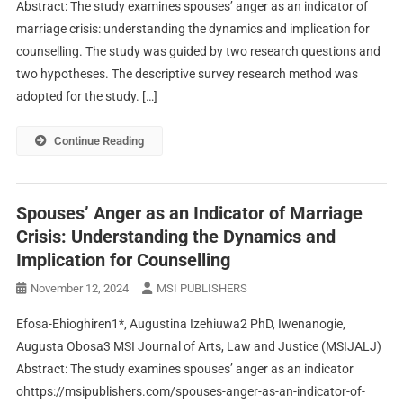
Abstract: The study examines spouses’ anger as an indicator of
marriage crisis: understanding the dynamics and implication for
counselling. The study was guided by two research questions and
two hypotheses. The descriptive survey research method was
adopted for the study. […]
Continue Reading
Spouses’ Anger as an Indicator of Marriage
Crisis: Understanding the Dynamics and
Implication for Counselling
November 12, 2024
MSI PUBLISHERS
Efosa-Ehioghiren1*, Augustina Izehiuwa2 PhD, Iwenanogie,
Augusta Obosa3 MSI Journal of Arts, Law and Justice (MSIJALJ)
Abstract: The study examines spouses’ anger as an indicator
ohttps://msipublishers.com/spouses-anger-as-an-indicator-of-