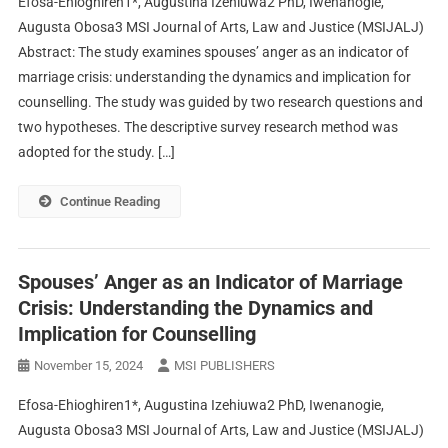
Efosa-Ehioghiren1*, Augustina Izehiuwa2 PhD, Iwenanogie,
Augusta Obosa3 MSI Journal of Arts, Law and Justice (MSIJALJ)
Abstract: The study examines spouses’ anger as an indicator of
marriage crisis: understanding the dynamics and implication for
counselling. The study was guided by two research questions and
two hypotheses. The descriptive survey research method was
adopted for the study. […]
Continue Reading
Spouses’ Anger as an Indicator of Marriage
Crisis: Understanding the Dynamics and
Implication for Counselling
November 15, 2024
MSI PUBLISHERS
Efosa-Ehioghiren1*, Augustina Izehiuwa2 PhD, Iwenanogie,
Augusta Obosa3 MSI Journal of Arts, Law and Justice (MSIJALJ)