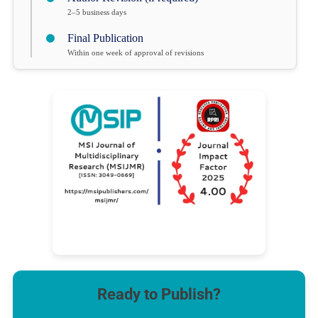
2–5 business days
Final Publication
Within one week of approval of revisions
Ready to Publish?