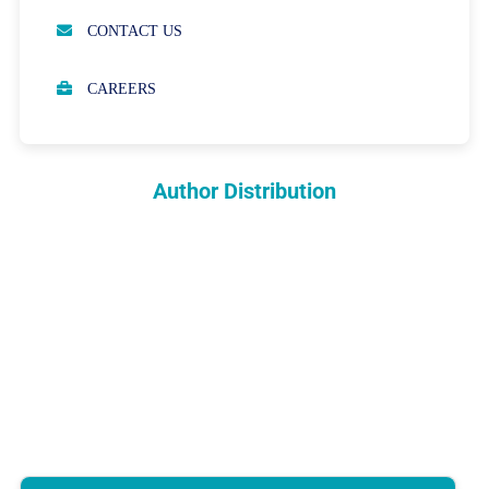
OPEN ACCESS POLICY
CONTACT US
PEER REVIEW PROCESS
CAREERS
ABOUT APCs
PARTNERSHIPS & WAIVERS POLICY
Author Distribution
INDEXING
COPYRIGHTS