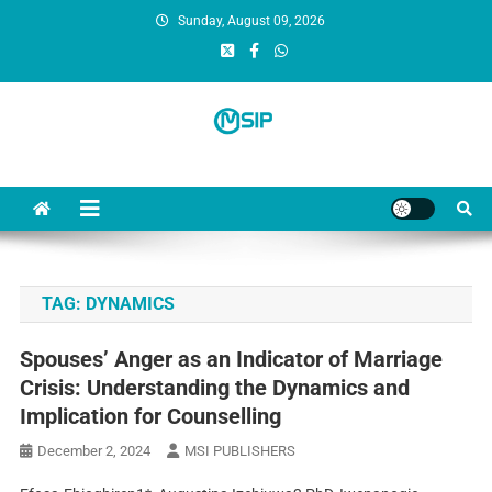
Sunday, August 09, 2026
MSI Publishers
Multinational Scientific and Innovative Publishers
TAG:
DYNAMICS
Spouses’ Anger as an Indicator of Marriage
Crisis: Understanding the Dynamics and
Implication for Counselling
December 2, 2024
MSI PUBLISHERS