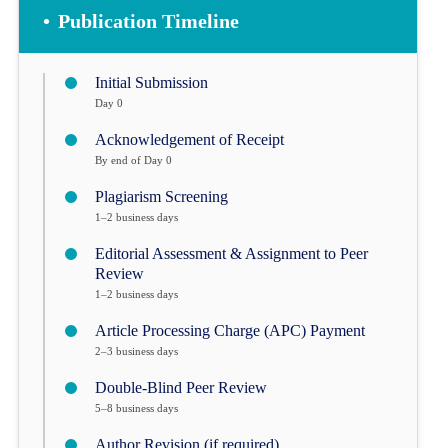
•
Publication Timeline
Initial Submission
Day 0
Acknowledgement of Receipt
By end of Day 0
Plagiarism Screening
1–2 business days
Editorial Assessment & Assignment to Peer
Review
1–2 business days
Article Processing Charge (APC) Payment
2–3 business days
Double-Blind Peer Review
5–8 business days
Author Revision (if required)