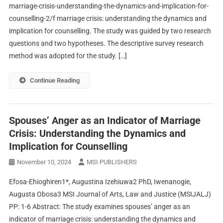
marriage-crisis-understanding-the-dynamics-and-implication-for-
counselling-2/f marriage crisis: understanding the dynamics and
implication for counselling. The study was guided by two research
questions and two hypotheses. The descriptive survey research
method was adopted for the study. […]
Continue Reading
Spouses’ Anger as an Indicator of Marriage
Crisis: Understanding the Dynamics and
Implication for Counselling
November 10, 2024
MSI PUBLISHERS
Efosa-Ehioghiren1*, Augustina Izehiuwa2 PhD, Iwenanogie,
Augusta Obosa3 MSI Journal of Arts, Law and Justice (MSIJALJ)
PP: 1-6 Abstract: The study examines spouses’ anger as an
indicator of marriage crisis: understanding the dynamics and