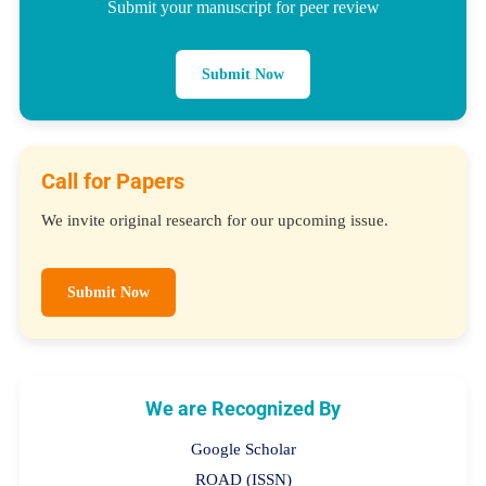
Submit your manuscript for peer review
Submit Now
Call for Papers
We invite original research for our upcoming issue.
Submit Now
We are Recognized By
Google Scholar
ROAD (ISSN)