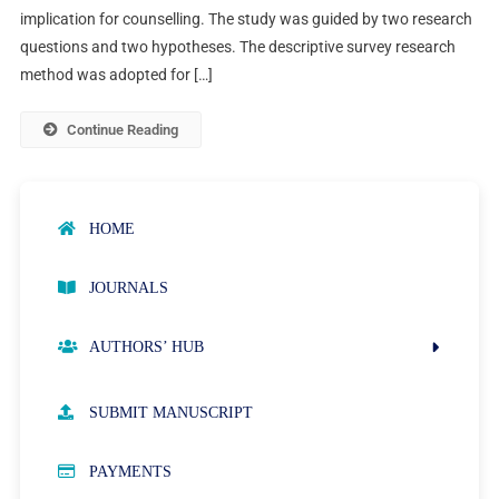
implication for counselling. The study was guided by two research
questions and two hypotheses. The descriptive survey research
method was adopted for […]
Continue Reading
HOME
JOURNALS
AUTHORS’ HUB
AUTHOR GUIDELINES
SUBMIT MANUSCRIPT
PUBLICATION ETHICS
PAYMENTS