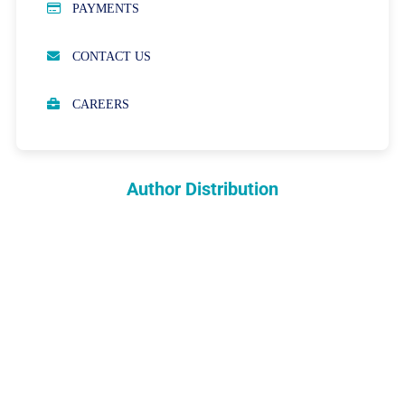
PAYMENTS
OPEN ACCESS POLICY
CONTACT US
PEER REVIEW PROCESS
CAREERS
ABOUT APCs
PARTNERSHIPS & WAIVERS POLICY
Author Distribution
INDEXING
COPYRIGHTS