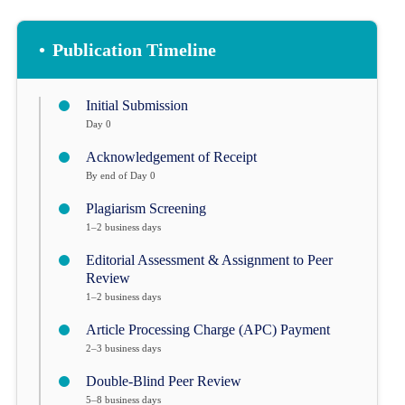
•
Publication Timeline
Initial Submission
Day 0
Acknowledgement of Receipt
By end of Day 0
Plagiarism Screening
1–2 business days
Editorial Assessment & Assignment to Peer
Review
1–2 business days
Article Processing Charge (APC) Payment
2–3 business days
Double-Blind Peer Review
5–8 business days