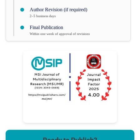
Author Revision (if required)
2–5 business days
Final Publication
Within one week of approval of revisions