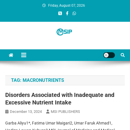
Friday, August 07, 2026
MSI Publishers
Multinational Scientific and Innovative Publishers
TAG:
MACRONUTRIENTS
Disorders Associated with Inadequate and
Excessive Nutrient Intake
December 13, 2024
MSI PUBLISHERS
Garba Aliyu1*, Fatima Umar Maigari2, Umar Faruk Ahmad1,