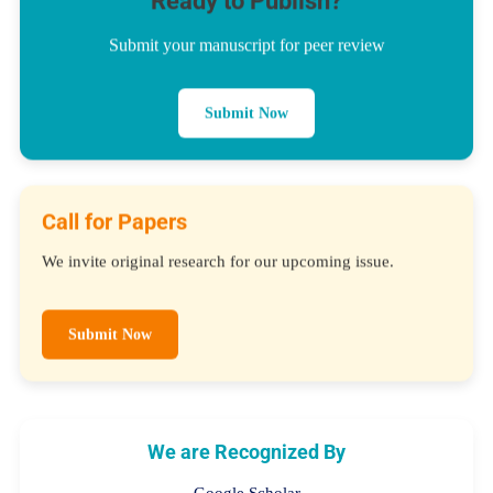
Ready to Publish?
Submit your manuscript for peer review
Submit Now
Call for Papers
We invite original research for our upcoming issue.
Submit Now
We are Recognized By