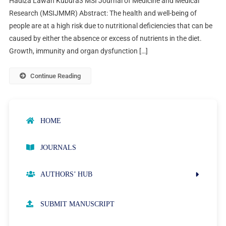
Hadiza Lawan Kubura3 MSI Journal of Medicine and Medical
Research (MSIJMMR) Abstract: The health and well-being of
people are at a high risk due to nutritional deficiencies that can be
caused by either the absence or excess of nutrients in the diet.
Growth, immunity and organ dysfunction […]
Continue Reading
HOME
JOURNALS
AUTHORS’ HUB
AUTHOR GUIDELINES
SUBMIT MANUSCRIPT
PUBLICATION ETHICS