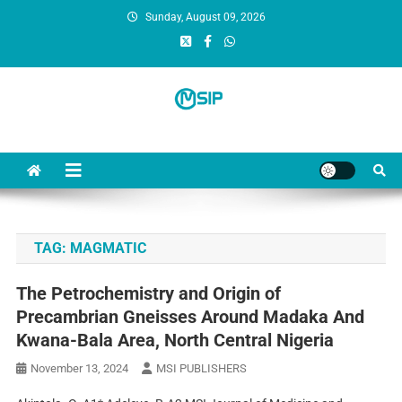
Sunday, August 09, 2026
MSI Publishers
Multinational Scientific and Innovative Publishers
TAG:
MAGMATIC
The Petrochemistry and Origin of
Precambrian Gneisses Around Madaka And
Kwana-Bala Area, North Central Nigeria
November 13, 2024
MSI PUBLISHERS