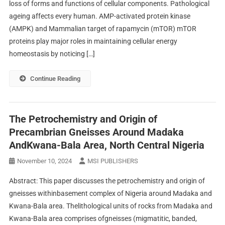
loss of forms and functions of cellular components. Pathological
ageing affects every human. AMP-activated protein kinase
(AMPK) and Mammalian target of rapamycin (mTOR) mTOR
proteins play major roles in maintaining cellular energy
homeostasis by noticing […]
Continue Reading
The Petrochemistry and Origin of
Precambrian Gneisses Around Madaka
AndKwana-Bala Area, North Central Nigeria
November 10, 2024
MSI PUBLISHERS
Abstract: This paper discusses the petrochemistry and origin of
gneisses withinbasement complex of Nigeria around Madaka and
Kwana-Bala area. Thelithological units of rocks from Madaka and
Kwana-Bala area comprises ofgneisses (migmatitic, banded,