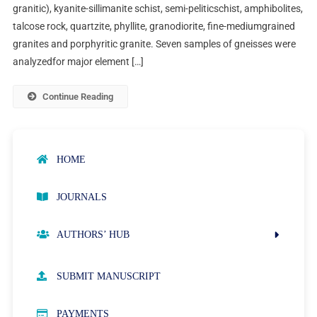
granitic), kyanite-sillimanite schist, semi-peliticschist, amphibolites,
talcose rock, quartzite, phyllite, granodiorite, fine-mediumgrained
granites and porphyritic granite. Seven samples of gneisses were
analyzedfor major element […]
Continue Reading
HOME
JOURNALS
AUTHORS’ HUB
AUTHOR GUIDELINES
SUBMIT MANUSCRIPT
PUBLICATION ETHICS
PAYMENTS