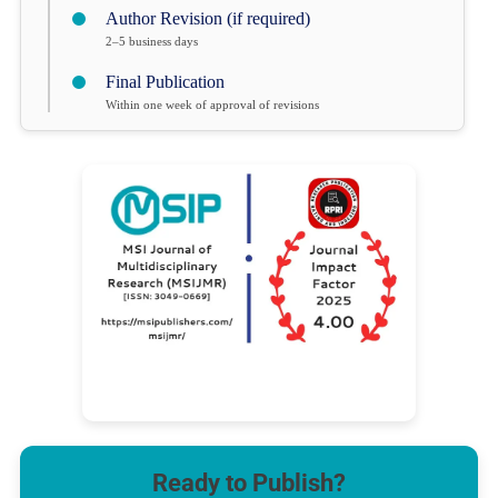
Author Revision (if required)
2–5 business days
Final Publication
Within one week of approval of revisions
Ready to Publish?