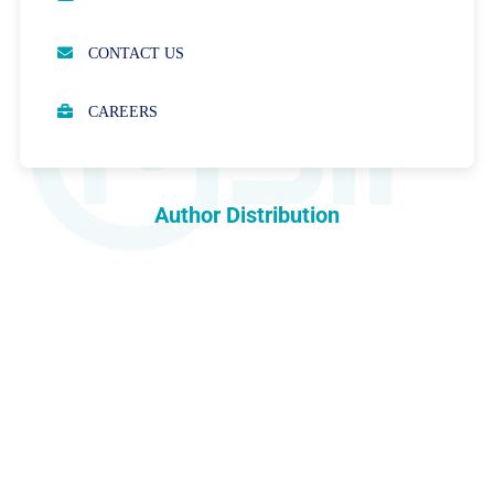
OPEN ACCESS POLICY
CONTACT US
PEER REVIEW PROCESS
CAREERS
ABOUT APCs
PARTNERSHIPS & WAIVERS POLICY
Author Distribution
INDEXING
COPYRIGHTS