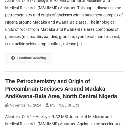
Akintola .O. A1* Adeleye. R.A2 MSI Journal of Medicine and
Medical Research (MSIJMMR) Abstract: This paper discusses the
petrochemistry and origin of gneisses within basement complex of
Nigeria around Madaka and Kwana-Bala area. The lithological
units of rocks from Madaka and Kwana-Bala area comprises of
gneisses (migmatitic, banded, granitic), kyanite-sillimanite schist,
semi-pelitic schist, amphibolites, talcose […]
Continue Reading
The Petrochemistry and Origin of
Precambrian Gneisses Around Madaka
AndKwana-Bala Area, North Central Nigeria
November 10, 2024
MSI PUBLISHERS
Akintola .O. A 1 * Adeleye. R.A2 MSI Journal of Medicine and
Medical Research (MSIJMMR) Abstract: Ageing is the accelerated