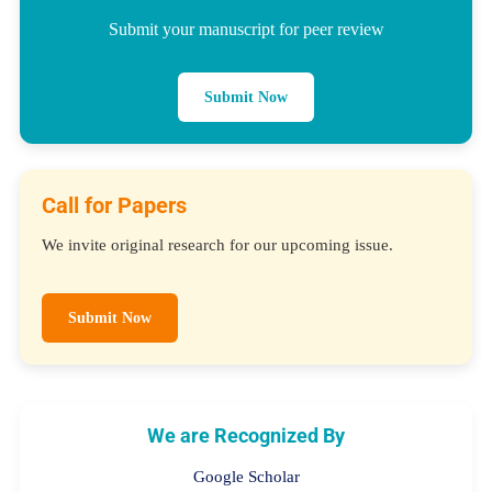
Submit your manuscript for peer review
Submit Now
Call for Papers
We invite original research for our upcoming issue.
Submit Now
We are Recognized By
Google Scholar