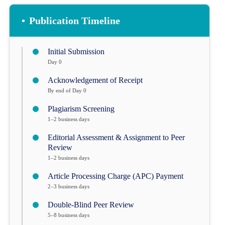
•
Publication Timeline
Initial Submission
Day 0
Acknowledgement of Receipt
By end of Day 0
Plagiarism Screening
1–2 business days
Editorial Assessment & Assignment to Peer
Review
1–2 business days
Article Processing Charge (APC) Payment
2–3 business days
Double-Blind Peer Review
5–8 business days