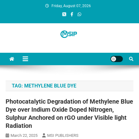
Friday, August 07, 2026
MSI Publishers
Multinational Scientific and Innovative Publishers
TAG:
METHYLENE BLUE DYE
Photocatalytic Degradation of Methylene Blue
Dye over Indium Oxide Doped Nitrogen,
Sulphur Anchored on rGO under Visible light
Radiation
March 22, 2025
MSI PUBLISHERS