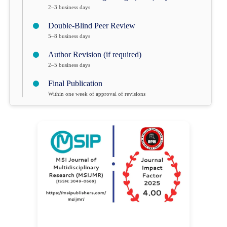
2–3 business days
Double-Blind Peer Review
5–8 business days
Author Revision (if required)
2–5 business days
Final Publication
Within one week of approval of revisions