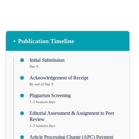
•
Publication Timeline
Initial Submission
Day 0
Acknowledgement of Receipt
By end of Day 0
Plagiarism Screening
1–2 business days
Editorial Assessment & Assignment to Peer
Review
1–2 business days
Article Processing Charge (APC) Payment