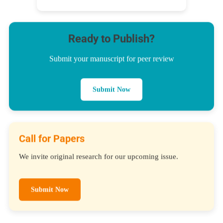
Ready to Publish?
Submit your manuscript for peer review
Submit Now
Call for Papers
We invite original research for our upcoming issue.
Submit Now