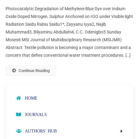
Photocatalytic Degradation of Methylene Blue Dye over Indium
Oxide Doped Nitrogen, Sulphur Anchored on rGO under Visible light
Radiation Saidu Rabiu Saidu1*, Zayyanu Iyya2, Najib
Muhammad3, Bilyaminu Abdullahi4, C.C. Odenigbo5 Sunday
Moses6 MSI Journal of Multidisciplinary Research (MSIJMR)
Abstract: Textile pollution is becoming a major contaminant and a
concern that defies conventional water treatment procedures. […]
Continue Reading
HOME
JOURNALS
AUTHORS’ HUB