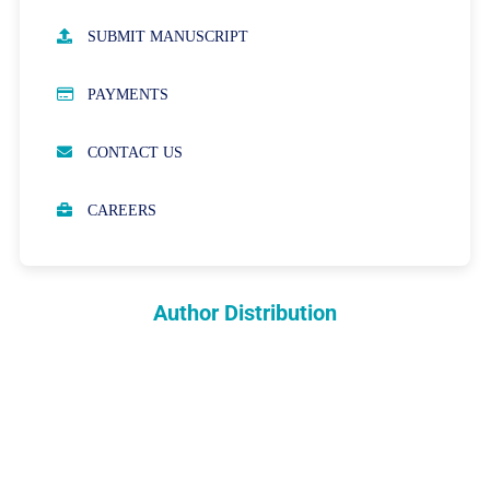
AUTHOR GUIDELINES
SUBMIT MANUSCRIPT
PUBLICATION ETHICS
PAYMENTS
OPEN ACCESS POLICY
CONTACT US
PEER REVIEW PROCESS
CAREERS
ABOUT APCs
PARTNERSHIPS & WAIVERS POLICY
Author Distribution
INDEXING
COPYRIGHTS