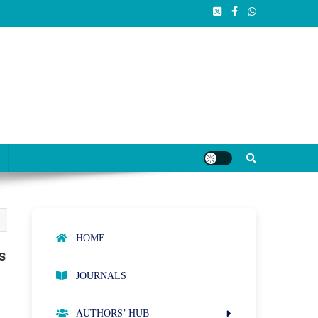
HOME
s
JOURNALS
AUTHORS’ HUB