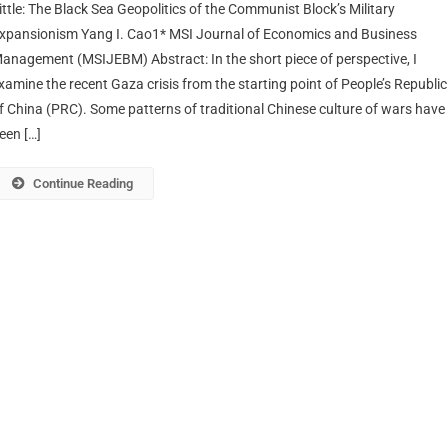
ittle: The Black Sea Geopolitics of the Communist Block’s Military
xpansionism Yang I. Cao1* MSI Journal of Economics and Business
anagement (MSIJEBM) Abstract: In the short piece of perspective, I
xamine the recent Gaza crisis from the starting point of People’s Republic
f China (PRC). Some patterns of traditional Chinese culture of wars have
een […]
Continue Reading