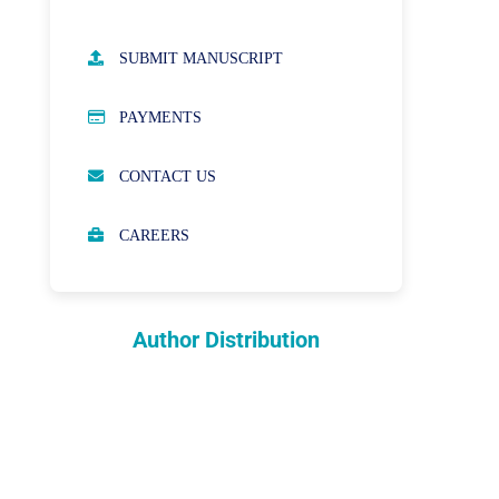
AUTHOR GUIDELINES
SUBMIT MANUSCRIPT
PUBLICATION ETHICS
PAYMENTS
OPEN ACCESS POLICY
CONTACT US
PEER REVIEW PROCESS
CAREERS
ABOUT APCs
PARTNERSHIPS & WAIVERS
POLICY
Author Distribution
INDEXING
COPYRIGHTS