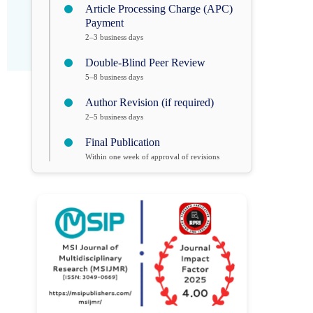
Article Processing Charge (APC)
Payment
2–3 business days
Double-Blind Peer Review
5–8 business days
Author Revision (if required)
2–5 business days
Final Publication
Within one week of approval of revisions