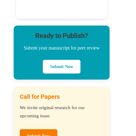
Ready to Publish?
Submit your manuscript for peer review
Submit Now
Call for Papers
We invite original research for our
upcoming issue.
Submit Now