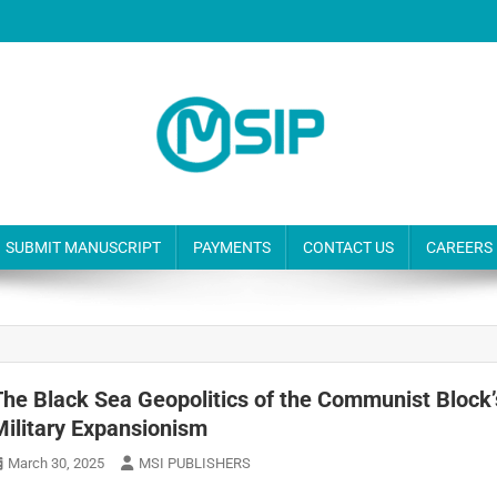
SUBMIT MANUSCRIPT
PAYMENTS
CONTACT US
CAREERS
The Black Sea Geopolitics of the Communist Block’
Military Expansionism
March 30, 2025
MSI PUBLISHERS