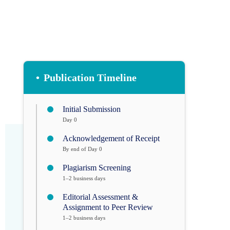
•
Publication Timeline
Initial Submission
Day 0
Acknowledgement of Receipt
By end of Day 0
Plagiarism Screening
1–2 business days
Editorial Assessment &
Assignment to Peer Review
1–2 business days