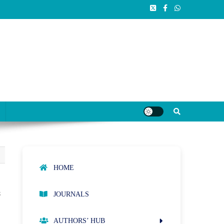
HOME
s
JOURNALS
AUTHORS’ HUB