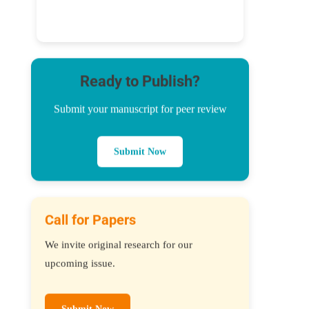
Ready to Publish?
Submit your manuscript for peer review
Submit Now
Call for Papers
We invite original research for our
upcoming issue.
Submit Now