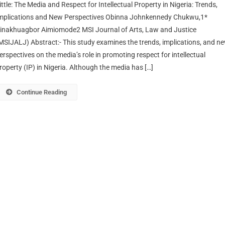
ittle: The Media and Respect for Intellectual Property in Nigeria: Trends,
mplications and New Perspectives Obinna Johnkennedy Chukwu,1*
inakhuagbor Aimiomode2 MSI Journal of Arts, Law and Justice
MSIJALJ) Abstract:- This study examines the trends, implications, and n
erspectives on the media’s role in promoting respect for intellectual
roperty (IP) in Nigeria. Although the media has […]
Continue Reading