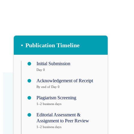
•
Publication Timeline
Initial Submission
Day 0
Acknowledgement of Receipt
By end of Day 0
Plagiarism Screening
1–2 business days
Editorial Assessment &
Assignment to Peer Review
1–2 business days