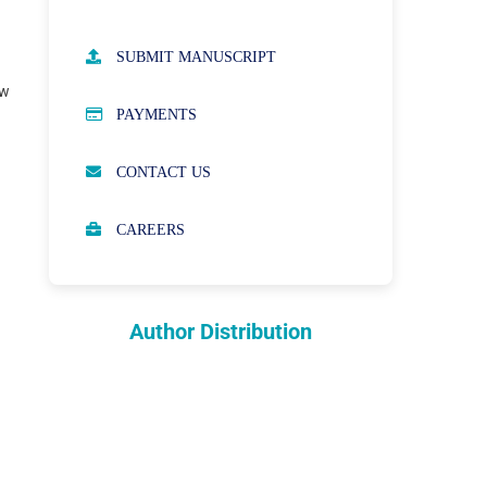
AUTHOR GUIDELINES
SUBMIT MANUSCRIPT
ew
PUBLICATION ETHICS
PAYMENTS
OPEN ACCESS POLICY
CONTACT US
PEER REVIEW PROCESS
CAREERS
ABOUT APCs
PARTNERSHIPS & WAIVERS
POLICY
Author Distribution
INDEXING
COPYRIGHTS