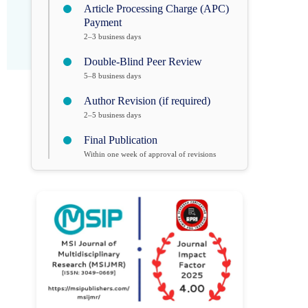
Article Processing Charge (APC)
Payment
2–3 business days
Double-Blind Peer Review
5–8 business days
Author Revision (if required)
2–5 business days
Final Publication
Within one week of approval of revisions