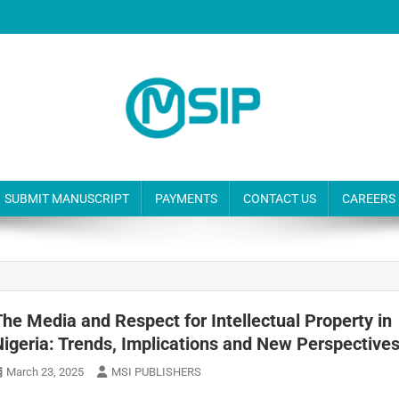
SUBMIT MANUSCRIPT
PAYMENTS
CONTACT US
CAREERS
The Media and Respect for Intellectual Property in
Nigeria: Trends, Implications and New Perspective
March 23, 2025
MSI PUBLISHERS