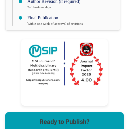
Author Revision (if required)
2–5 business days
Final Publication
Within one week of approval of revisions
Ready to Publish?