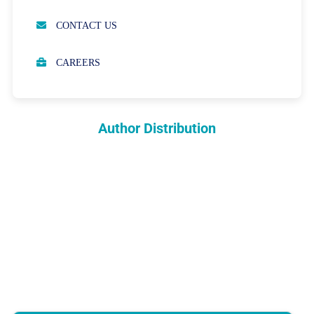
OPEN ACCESS POLICY
CONTACT US
PEER REVIEW PROCESS
CAREERS
ABOUT APCs
PARTNERSHIPS & WAIVERS POLICY
Author Distribution
INDEXING
COPYRIGHTS