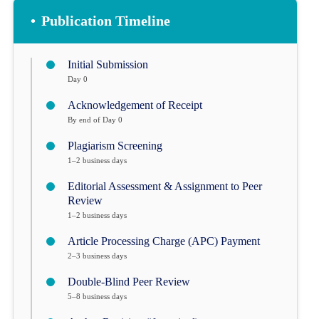
•
Publication Timeline
Initial Submission
Day 0
Acknowledgement of Receipt
By end of Day 0
Plagiarism Screening
1–2 business days
Editorial Assessment & Assignment to Peer
Review
1–2 business days
Article Processing Charge (APC) Payment
2–3 business days
Double-Blind Peer Review
5–8 business days