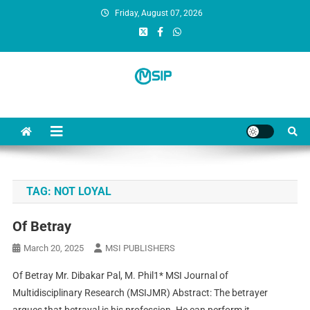
Friday, August 07, 2026
MSI Publishers
Multinational Scientific and Innovative Publishers
TAG:
NOT LOYAL
Of Betray
March 20, 2025
MSI PUBLISHERS
Of Betray Mr. Dibakar Pal, M. Phil1* MSI Journal of
Multidisciplinary Research (MSIJMR) Abstract: The betrayer
argues that betrayal is his profession. He can perform it