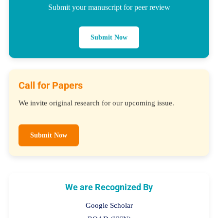
Submit your manuscript for peer review
Submit Now
Call for Papers
We invite original research for our upcoming issue.
Submit Now
We are Recognized By
Google Scholar