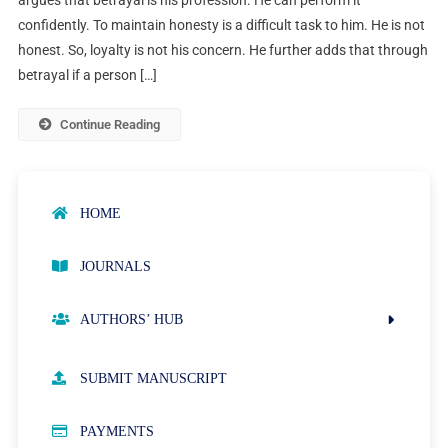
confidently. To maintain honesty is a difficult task to him. He is not
honest. So, loyalty is not his concern. He further adds that through
betrayal if a person […]
Continue Reading
HOME
JOURNALS
AUTHORS’ HUB
AUTHOR GUIDELINES
SUBMIT MANUSCRIPT
PUBLICATION ETHICS
PAYMENTS