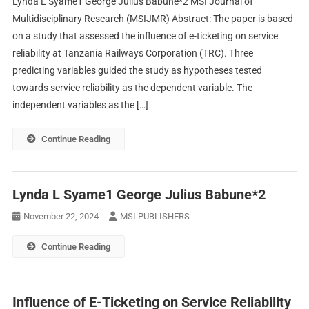
Lynda L Syame1 George Julius Babune*2 MSI Journal of
Multidisciplinary Research (MSIJMR) Abstract: The paper is based
on a study that assessed the influence of e-ticketing on service
reliability at Tanzania Railways Corporation (TRC). Three
predicting variables guided the study as hypotheses tested
towards service reliability as the dependent variable. The
independent variables as the […]
Continue Reading
Lynda L Syame1 George Julius Babune*2
November 22, 2024
MSI PUBLISHERS
Continue Reading
Influence of E-Ticketing on Service Reliability