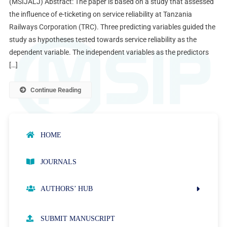
(MSIJALJ) Abstract: The paper is based on a study that assessed
the influence of e-ticketing on service reliability at Tanzania
Railways Corporation (TRC). Three predicting variables guided the
study as hypotheses tested towards service reliability as the
dependent variable. The independent variables as the predictors
[…]
Continue Reading
HOME
JOURNALS
AUTHORS’ HUB
AUTHOR GUIDELINES
SUBMIT MANUSCRIPT