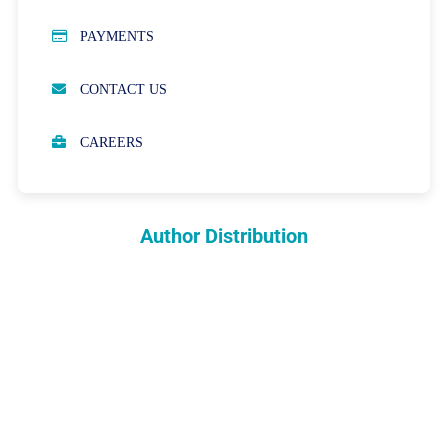
PUBLICATION ETHICS
PAYMENTS
OPEN ACCESS POLICY
CONTACT US
PEER REVIEW PROCESS
CAREERS
ABOUT APCs
PARTNERSHIPS & WAIVERS POLICY
Author Distribution
INDEXING
COPYRIGHTS