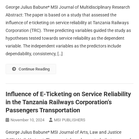
George Julius Babune* MSI Journal of Multidisciplinary Research
Abstract: The paper is based on a study that assessed the
influence of e-ticketing on service reliability at Tanzania Railways
Corporation (TRC). Three predicting variables guided the study as
hypotheses tested towards service reliability as the dependent
variable. The independent variables as the predictors include
dependability, consistency, […]
Continue Reading
Influence of E-Ticketing on Service Reliability
in the Tanzania Railways Corporation’s
Passengers Transportation
November 10, 2024
MSI PUBLISHERS
George Julius Babune* MSI Journal of Arts, Law and Justice