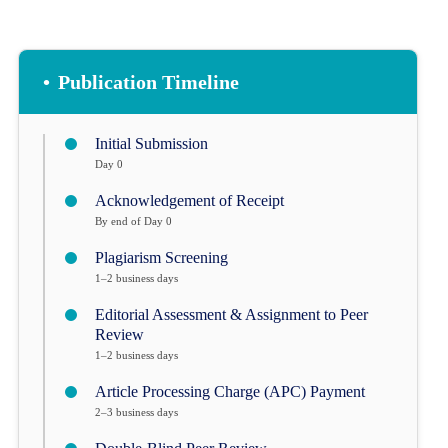
•
Publication Timeline
Initial Submission
Day 0
Acknowledgement of Receipt
By end of Day 0
Plagiarism Screening
1–2 business days
Editorial Assessment & Assignment to Peer
Review
1–2 business days
Article Processing Charge (APC) Payment
2–3 business days