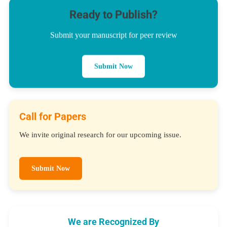
Ready to Publish?
Submit your manuscript for peer review
Submit Now
Call for Papers
We invite original research for our upcoming issue.
Submit Now
We are Recognized By