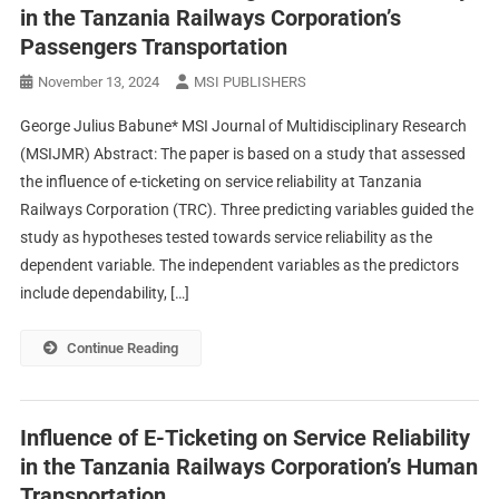
in the Tanzania Railways Corporation’s
Passengers Transportation
November 13, 2024
MSI PUBLISHERS
George Julius Babune* MSI Journal of Multidisciplinary Research
(MSIJMR) Abstract: The paper is based on a study that assessed
the influence of e-ticketing on service reliability at Tanzania
Railways Corporation (TRC). Three predicting variables guided the
study as hypotheses tested towards service reliability as the
dependent variable. The independent variables as the predictors
include dependability, […]
Continue Reading
Influence of E-Ticketing on Service Reliability
in the Tanzania Railways Corporation’s Human
Transportation.