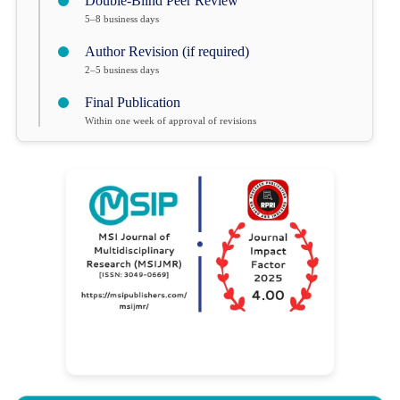
Double-Blind Peer Review
5–8 business days
Author Revision (if required)
2–5 business days
Final Publication
Within one week of approval of revisions