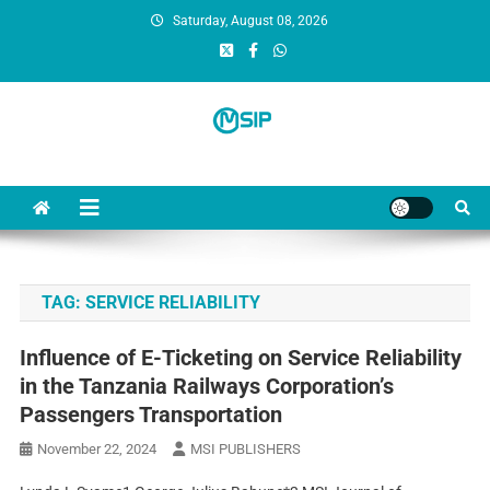
Saturday, August 08, 2026
MSI Publishers
Multinational Scientific and Innovative Publishers
TAG:
SERVICE RELIABILITY
Influence of E-Ticketing on Service Reliability
in the Tanzania Railways Corporation’s
Passengers Transportation
November 22, 2024
MSI PUBLISHERS