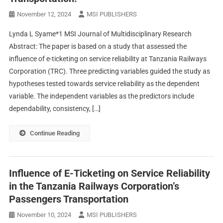
November 12, 2024
MSI PUBLISHERS
Lynda L Syame*1 MSI Journal of Multidisciplinary Research
Abstract: The paper is based on a study that assessed the
influence of e-ticketing on service reliability at Tanzania Railways
Corporation (TRC). Three predicting variables guided the study as
hypotheses tested towards service reliability as the dependent
variable. The independent variables as the predictors include
dependability, consistency, […]
Continue Reading
Influence of E-Ticketing on Service Reliability
in the Tanzania Railways Corporation’s
Passengers Transportation
November 10, 2024
MSI PUBLISHERS