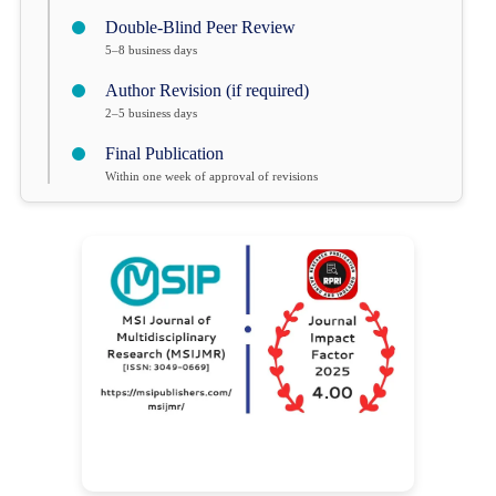
Double-Blind Peer Review
5–8 business days
Author Revision (if required)
2–5 business days
Final Publication
Within one week of approval of revisions