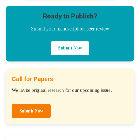
Ready to Publish?
Submit your manuscript for peer review
Submit Now
Call for Papers
We invite original research for our upcoming issue.
Submit Now