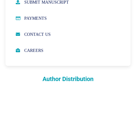
SUBMIT MANUSCRIPT
PUBLICATION ETHICS
PAYMENTS
OPEN ACCESS POLICY
CONTACT US
PEER REVIEW PROCESS
CAREERS
ABOUT APCs
PARTNERSHIPS & WAIVERS POLICY
Author Distribution
INDEXING
COPYRIGHTS