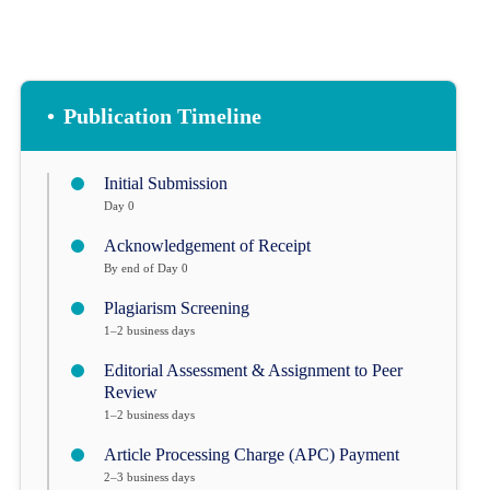
•
Publication Timeline
Initial Submission
Day 0
Acknowledgement of Receipt
By end of Day 0
Plagiarism Screening
1–2 business days
Editorial Assessment & Assignment to Peer
Review
1–2 business days
Article Processing Charge (APC) Payment
2–3 business days