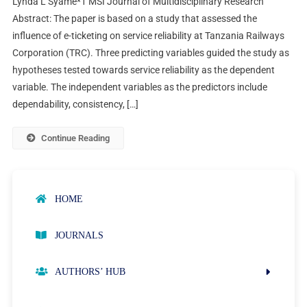
Lynda L Syame*1 MSI Journal of Multidisciplinary Research
Abstract: The paper is based on a study that assessed the
influence of e-ticketing on service reliability at Tanzania Railways
Corporation (TRC). Three predicting variables guided the study as
hypotheses tested towards service reliability as the dependent
variable. The independent variables as the predictors include
dependability, consistency, […]
Continue Reading
HOME
JOURNALS
AUTHORS’ HUB
AUTHOR GUIDELINES