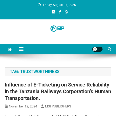
Friday, August 07, 2026
MSI Publishers
Multinational Scientific and Innovative Publishers
TAG:
TRUSTWORTHINESS
Influence of E-Ticketing on Service Reliability
in the Tanzania Railways Corporation’s Human
Transportation.
November 12, 2024
MSI PUBLISHERS