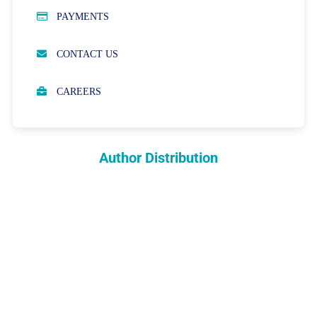
PUBLICATION ETHICS
PAYMENTS
OPEN ACCESS POLICY
CONTACT US
PEER REVIEW PROCESS
CAREERS
ABOUT APCs
PARTNERSHIPS & WAIVERS POLICY
Author Distribution
INDEXING
COPYRIGHTS