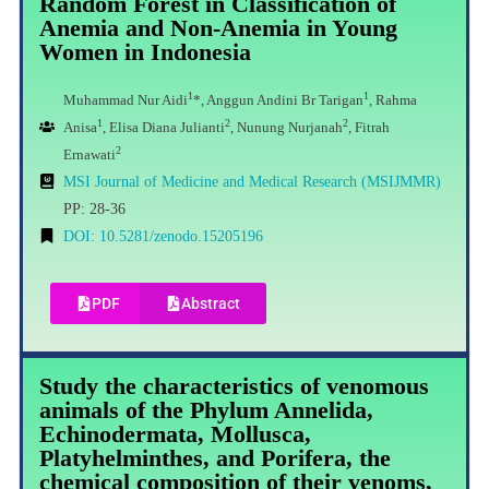
Random Forest in Classification of
Anemia and Non-Anemia in Young
Women in Indonesia
1
1
Muhammad Nur Aidi
*, Anggun Andini Br Tarigan
, Rahma
1
2
2
Anisa
, Elisa Diana Julianti
, Nunung Nurjanah
, Fitrah
2
Ernawati
MSI Journal of Medicine and Medical Research (MSIJMMR)
PP: 28-36
DOI: 10.5281/zenodo.15205196
PDF
Abstract
Study the characteristics of venomous
animals of the Phylum Annelida,
Echinodermata, Mollusca,
Platyhelminthes, and Porifera, the
chemical composition of their venoms,