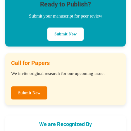
Ready to Publish?
Submit your manuscript for peer review
Submit Now
Call for Papers
We invite original research for our upcoming issue.
Submit Now
We are Recognized By