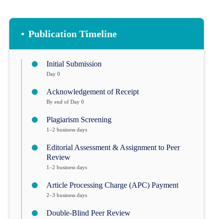
•
Publication Timeline
Initial Submission
Day 0
Acknowledgement of Receipt
By end of Day 0
Plagiarism Screening
1–2 business days
Editorial Assessment & Assignment to Peer
Review
1–2 business days
Article Processing Charge (APC) Payment
2–3 business days
Double-Blind Peer Review