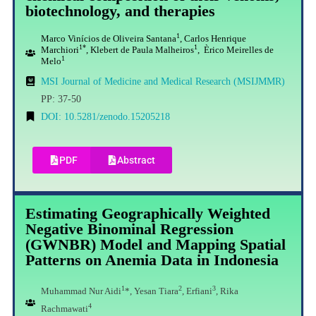
biotechnology, and therapies
1
Marco Vinícios de Oliveira Santana
, Carlos Henrique
1*
1
Marchiori
, Klebert de Paula Malheiros
, Èrico Meirelles de
1
Melo
MSI Journal of Medicine and Medical Research (MSIJMMR)
PP: 37-50
DOI: 10.5281/zenodo.15205218
PDF
Abstract
Estimating Geographically Weighted
Negative Binominal Regression
(GWNBR) Model and Mapping Spatial
Patterns on Anemia Data in Indonesia
1
2
3
Muhammad Nur Aidi
*, Yesan Tiara
, Erfiani
, Rika
4
Rachmawati