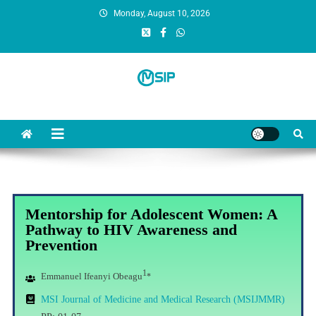
Monday, August 10, 2026
MSI Publishers
Multinational Scientific and Innovative Publishers
Mentorship for Adolescent Women: A
Pathway to HIV Awareness and
Prevention
1
Emmanuel Ifeanyi Obeagu
*
MSI Journal of Medicine and Medical Research (MSIJMMR)