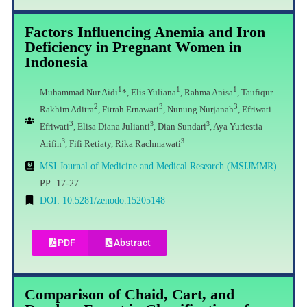
Factors Influencing Anemia and Iron
Deficiency in Pregnant Women in
Indonesia
1
1
1
Muhammad Nur Aidi
*,
Elis Yuliana
, Rahma Anisa
, Taufiqur
2
3
3
Rakhim Aditra
,
Fitrah Ernawati
, Nunung Nurjanah
, Efriwati
3
3
3
Efriwati
,
Elisa Diana Julianti
, Dian Sundari
, Aya Yuriestia
3
3
Arifin
, Fifi Retiaty, Rika Rachmawati
MSI Journal of Medicine and Medical Research (MSIJMMR)
PP: 17-27
DOI: 10.5281/zenodo.15205148
PDF
Abstract
Comparison of Chaid, Cart, and