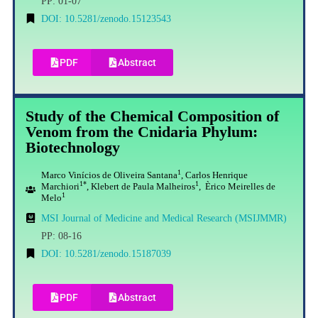
PP: 01-07
DOI: 10.5281/zenodo.15123543
PDF
Abstract
Study of the Chemical Composition of
Venom from the Cnidaria Phylum:
Biotechnology
1
Marco Vinícios de Oliveira Santana
, Carlos Henrique
1*
1
Marchiori
, Klebert de Paula Malheiros
, Èrico Meirelles de
1
Melo
MSI Journal of Medicine and Medical Research (MSIJMMR)
PP: 08-16
DOI: 10.5281/zenodo.15187039
PDF
Abstract