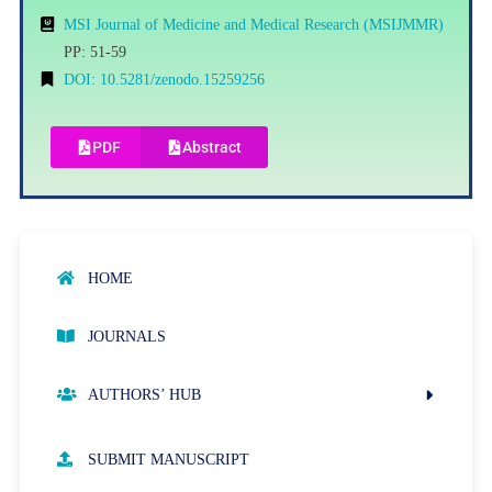
MSI Journal of Medicine and Medical Research (MSIJMMR)
PP: 51-59
DOI: 10.5281/zenodo.15259256
PDF
Abstract
HOME
JOURNALS
AUTHORS’ HUB
AUTHOR GUIDELINES
SUBMIT MANUSCRIPT