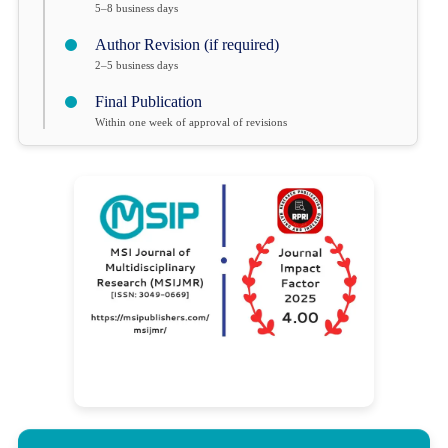
5–8 business days
Author Revision (if required)
2–5 business days
Final Publication
Within one week of approval of revisions