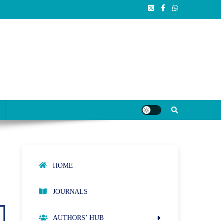
HOME
JOURNALS
AUTHORS’ HUB