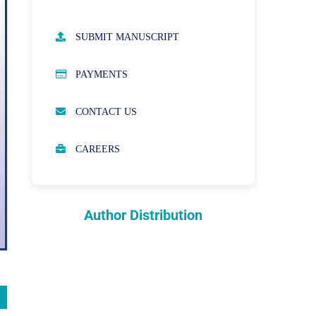
AUTHOR GUIDELINES
SUBMIT MANUSCRIPT
PUBLICATION ETHICS
PAYMENTS
OPEN ACCESS POLICY
CONTACT US
PEER REVIEW PROCESS
CAREERS
ABOUT APCs
PARTNERSHIPS & WAIVERS
POLICY
Author Distribution
INDEXING
COPYRIGHTS