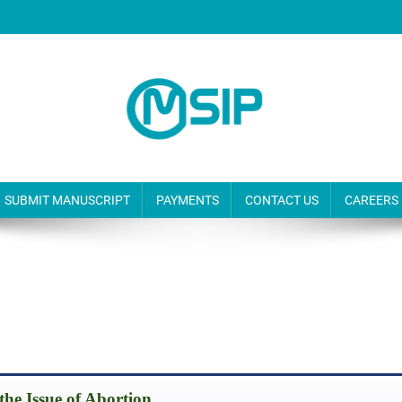
SUBMIT MANUSCRIPT
PAYMENTS
CONTACT US
CAREERS
s the Issue of Abortion