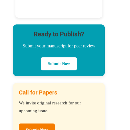
Ready to Publish?
Submit your manuscript for peer review
Submit Now
Call for Papers
We invite original research for our
upcoming issue.
Submit Now