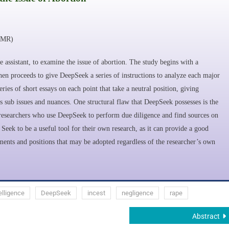
MMR)
ce assistant, to examine the issue of abortion. The study begins with a
then proceeds to give DeepSeek a series of instructions to analyze each major
eries of short essays on each point that take a neutral position, giving
s sub issues and nuances. One structural flaw that DeepSeek possesses is the
or researchers who use DeepSeek to perform due diligence and find sources on
Seek to be a useful tool for their own research, as it can provide a good
guments and positions that may be adopted regardless of the researcher’s own
telligence
DeepSeek
incest
negligence
rape
Abstract