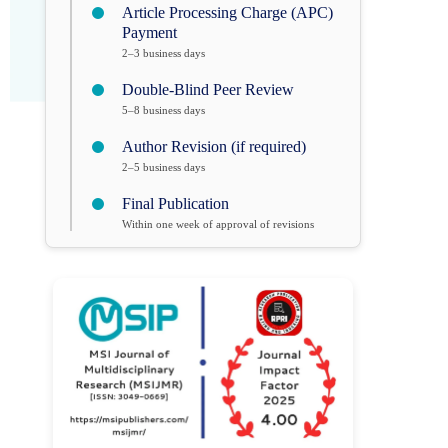
Article Processing Charge (APC)
Payment
2–3 business days
Double-Blind Peer Review
5–8 business days
Author Revision (if required)
2–5 business days
Final Publication
Within one week of approval of revisions