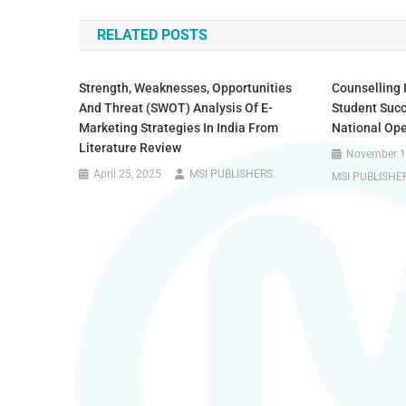
RELATED POSTS
Strength, Weaknesses, Opportunities
Counselling 
And Threat (SWOT) Analysis Of E-
Student Succ
Marketing Strategies In India From
National Ope
Literature Review
November 1
April 25, 2025
MSI PUBLISHERS
MSI PUBLISHE