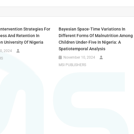
Intervention Strategies For
Bayesian Space-Time Variations In
ess And Retention In
Different Forms Of Malnutrition Among
n University Of Nigeria
Children Under-Five In Nigeria: A
Spatiotemporal Analysis
0, 2024
November 10, 2024
RS
MSI PUBLISHERS