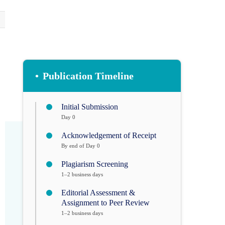
•
Publication Timeline
Initial Submission
Day 0
Acknowledgement of Receipt
By end of Day 0
Plagiarism Screening
1–2 business days
Editorial Assessment &
Assignment to Peer Review
1–2 business days