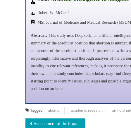
1
Robert W. McGee
MSI Journal of Medicine and Medical Research (MSIJ
Abstract:
This study uses DeepSeek, an artificial intelligen
summary of the absolutist position that abortion is murder, 
component of the absolutist position. It proceeds to write a s
surprisingly informative and thorough analyses of the variou
inability to cite relevant references, making it necessary f
their own. This study concludes that scholars may find Deep 
starting point to identify issues, sub issues and possible ar
position on an issue.
Tagged
abortion
academic research
artificial in
Assessment of the Impact of Technology Integration on Quality of Education in Colleges of Education, Nigeria