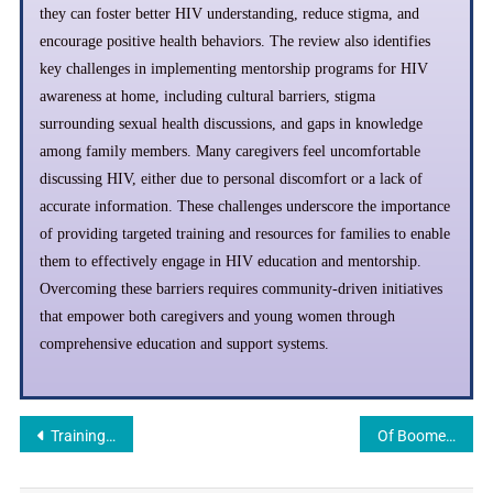
they can foster better HIV understanding, reduce stigma, and
encourage positive health behaviors. The review also identifies
key challenges in implementing mentorship programs for HIV
awareness at home, including cultural barriers, stigma
surrounding sexual health discussions, and gaps in knowledge
among family members. Many caregivers feel uncomfortable
discussing HIV, either due to personal discomfort or a lack of
accurate information. These challenges underscore the importance
of providing targeted training and resources for families to enable
them to effectively engage in HIV education and mentorship.
Overcoming these barriers requires community-driven initiatives
that empower both caregivers and young women through
comprehensive education and support systems.
Training Community Health Workers to Lead HIV Prevention Efforts: A Review
Of Boomerang