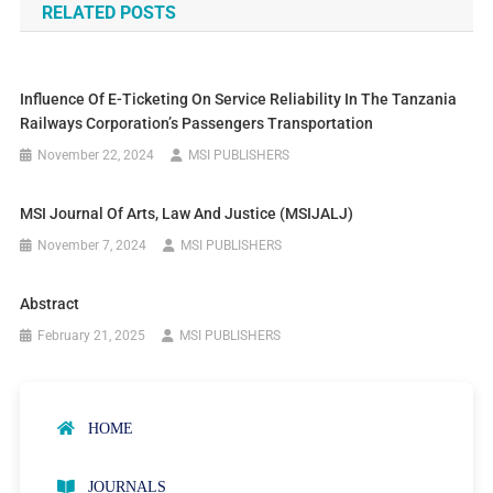
RELATED POSTS
Influence Of E-Ticketing On Service Reliability In The Tanzania
Railways Corporation’s Passengers Transportation
November 22, 2024
MSI PUBLISHERS
MSI Journal Of Arts, Law And Justice (MSIJALJ)
November 7, 2024
MSI PUBLISHERS
Abstract
February 21, 2025
MSI PUBLISHERS
HOME
JOURNALS