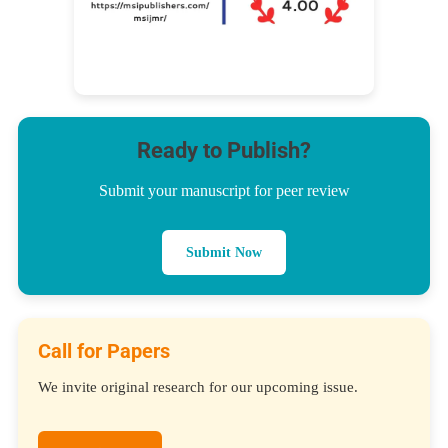
Ready to Publish?
Submit your manuscript for peer review
Submit Now
Call for Papers
We invite original research for our upcoming issue.