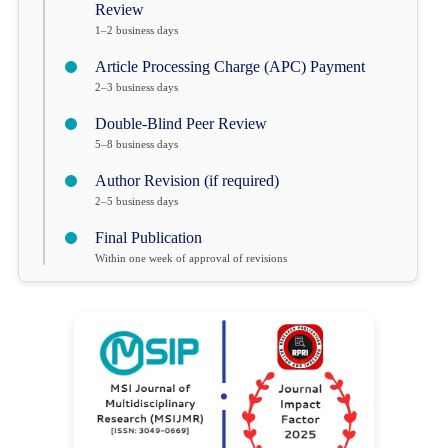
Review
1–2 business days
Article Processing Charge (APC) Payment
2–3 business days
Double-Blind Peer Review
5–8 business days
Author Revision (if required)
2–5 business days
Final Publication
Within one week of approval of revisions