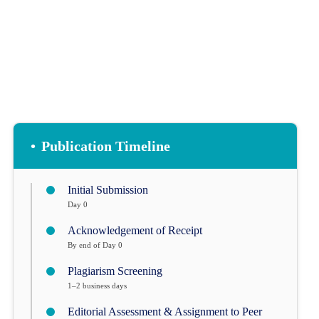
•
Publication Timeline
Initial Submission
Day 0
Acknowledgement of Receipt
By end of Day 0
Plagiarism Screening
1–2 business days
Editorial Assessment & Assignment to Peer