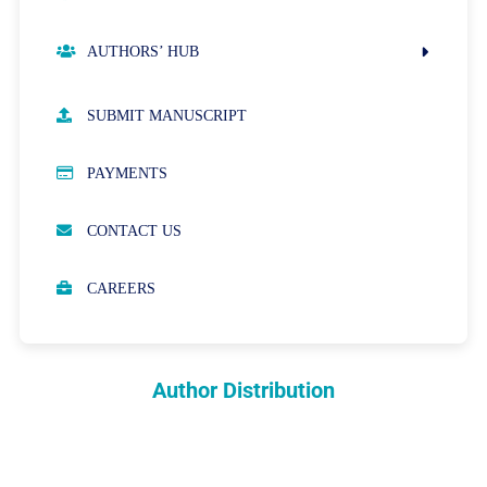
AUTHORS’ HUB
AUTHOR GUIDELINES
SUBMIT MANUSCRIPT
PUBLICATION ETHICS
PAYMENTS
OPEN ACCESS POLICY
CONTACT US
PEER REVIEW PROCESS
CAREERS
ABOUT APCs
PARTNERSHIPS & WAIVERS POLICY
Author Distribution
INDEXING
COPYRIGHTS