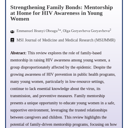
Strengthening Family Bonds: Mentorship
at Home for HIV Awareness in Young
Women
1
2
Emmanuel Ifeanyi Obeagu
*, Olga Goryavheva Goryavheva
MSI Journal of Medicine and Medical Research (MSIJMMR)
Abstract:
This review explores the role of family-based
mentorship in raising HIV awareness among young women, a
group disproportionately affected by the epidemic. Despite the
growing awareness of HIV prevention in public health programs,
many young women, particularly in low-resource settings,
continue to lack essential knowledge about the virus, its
transmission, and preventive measures. Family mentorship
presents a unique opportunity to educate young women in a safe,
supportive environment, leveraging the trusted relationships
between caregivers and children. This review highlights the
potential of family-driven mentorship programs, focusing on how