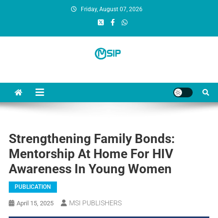
Friday, August 07, 2026
MSI Publishers
Multinational Scientific and Innovative Publishers
Strengthening Family Bonds:
Mentorship At Home For HIV
Awareness In Young Women
PUBLICATION
MSI PUBLISHERS
April 15, 2025