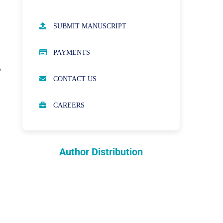
AUTHOR GUIDELINES
SUBMIT MANUSCRIPT
PUBLICATION ETHICS
PAYMENTS
,
OPEN ACCESS POLICY
CONTACT US
PEER REVIEW PROCESS
CAREERS
ABOUT APCs
PARTNERSHIPS & WAIVERS
POLICY
Author Distribution
INDEXING
COPYRIGHTS