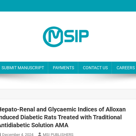
SUBMIT MANUSCRIPT
PAYMENTS
CONTACT US
CAREERS
Hepato-Renal and Glycaemic Indices of Alloxan
Induced Diabetic Rats Treated with Traditional
Antidiabetic Solution AMA
December 4, 2024
MSI PUBLISHERS