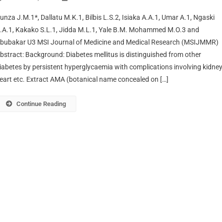
unza J.M.1*, Dallatu M.K.1, Bilbis L.S.2, Isiaka A.A.1, Umar A.1, Ngaski
.A.1, Kakako S.L.1, Jidda M.L.1, Yale B.M. Mohammed M.O.3 and
bubakar U3 MSI Journal of Medicine and Medical Research (MSIJMMR)
bstract: Background: Diabetes mellitus is distinguished from other
iabetes by persistent hyperglycaemia with complications involving kidney
eart etc. Extract AMA (botanical name concealed on […]
Continue Reading