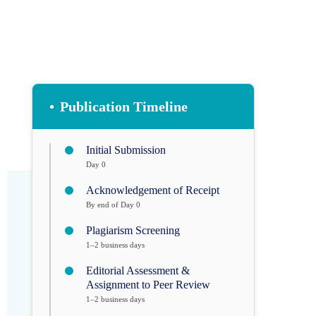
•
Publication Timeline
Initial Submission
Day 0
Acknowledgement of Receipt
By end of Day 0
Plagiarism Screening
1–2 business days
Editorial Assessment &
Assignment to Peer Review
1–2 business days