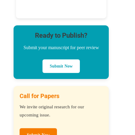
Ready to Publish?
Submit your manuscript for peer review
Submit Now
Call for Papers
We invite original research for our
upcoming issue.
Submit Now