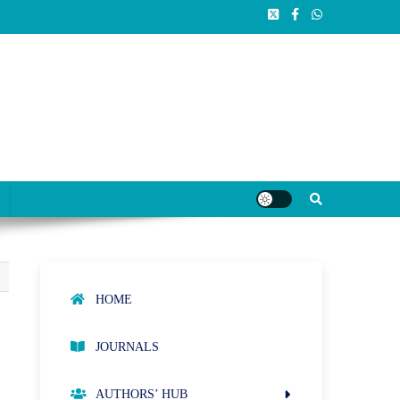
HOME
JOURNALS
AUTHORS’ HUB