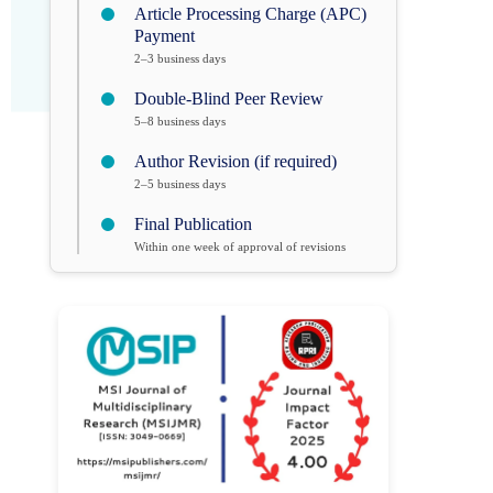
Article Processing Charge (APC)
Payment
2–3 business days
Double-Blind Peer Review
5–8 business days
Author Revision (if required)
2–5 business days
Final Publication
Within one week of approval of revisions