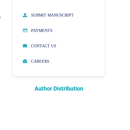
AUTHOR GUIDELINES
SUBMIT MANUSCRIPT
e
PUBLICATION ETHICS
PAYMENTS
OPEN ACCESS POLICY
CONTACT US
PEER REVIEW PROCESS
CAREERS
ABOUT APCs
PARTNERSHIPS & WAIVERS
POLICY
Author Distribution
INDEXING
COPYRIGHTS