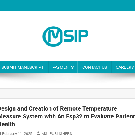
SUBMIT MANUSCRIPT
PAYMENTS
CONTACT US
CAREERS
Design and Creation of Remote Temperature
Measure System with An Esp32 to Evaluate Patien
Health
February 11, 2025
MSI PUBLISHERS