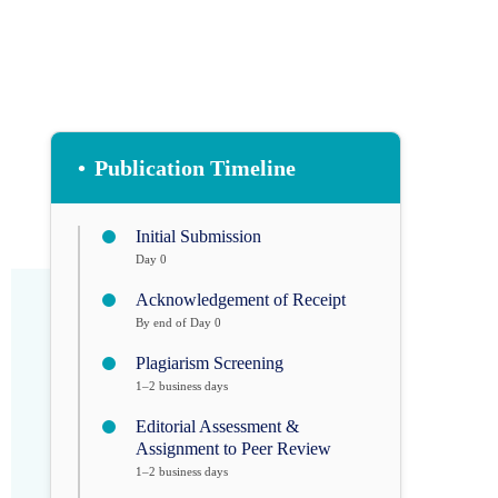
•
Publication Timeline
Initial Submission
Day 0
Acknowledgement of Receipt
By end of Day 0
Plagiarism Screening
1–2 business days
Editorial Assessment &
Assignment to Peer Review
1–2 business days