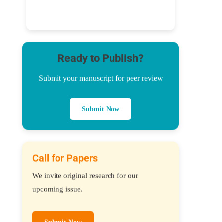
Ready to Publish?
Submit your manuscript for peer review
Submit Now
Call for Papers
We invite original research for our
upcoming issue.
Submit Now