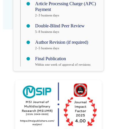
Article Processing Charge (APC)
Payment
2–3 business days
Double-Blind Peer Review
5–8 business days
Author Revision (if required)
2–5 business days
Final Publication
Within one week of approval of revisions