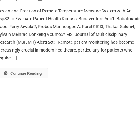
esign and Creation of Remote Temperature Measure System with An
sp32 to Evaluate Patient Health Kouassi Bonaventure Ago1, Babatound
aoul Ferry Aiwala2, Probus Manhougbe A. Farel KIKI3, Thakar Saloni4,
ylvain Meinrad Donkeng Voumo5* MSI Journal of Multidisciplinary
esearch (MSIJMR) Abstract:- Remote patient monitoring has become
ncreasingly crucial in modern healthcare, particularly for patients who
equire […]
Continue Reading