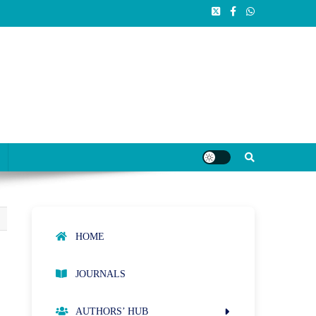
HOME
t
JOURNALS
AUTHORS’ HUB