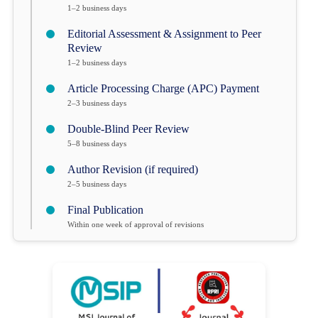
1–2 business days
Editorial Assessment & Assignment to Peer
Review
1–2 business days
Article Processing Charge (APC) Payment
2–3 business days
Double-Blind Peer Review
5–8 business days
Author Revision (if required)
2–5 business days
Final Publication
Within one week of approval of revisions