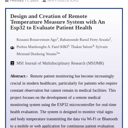
February 11, 2025
Design and Creation of Remote
Temperature Measure System with An
Esp32 to Evaluate Patient Health
1
2
Kouassi Bonaventure Ago
, Babatounde Raoul Ferry Aiwala
,
3,
4,
Probus Manhougbe A. Farel KIKI
Thakar Saloni
Sylvain
5
Meinrad Donkeng Voumo
*
MSI Journal of Multidisciplinary Research (MSIJMR)
Abstract:-
Remote patient monitoring has become increasingly
crucial in modern healthcare, particularly for patients who require
constant observation but cannot remain in medical facilities. This
project focuses on the development of a remote medical
monitoring system using the ESP32 microcontroller for real-time
health evaluation. The system is designed to monitor vital signs
and body temperature transmitting the data via Wi-Fi or Bluetooth
to a mobile or web application for continuous patient evaluation.