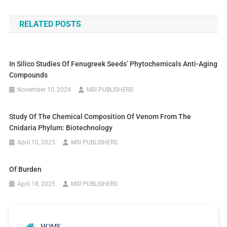
RELATED POSTS
In Silico Studies Of Fenugreek Seeds’ Phytochemicals Anti-Aging
Compounds
November 10, 2024
MSI PUBLISHERS
Study Of The Chemical Composition Of Venom From The
Cnidaria Phylum: Biotechnology
April 10, 2025
MSI PUBLISHERS
Of Burden
April 18, 2025
MSI PUBLISHERS
HOME