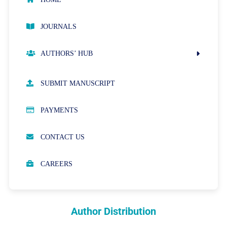
JOURNALS
AUTHORS’ HUB
AUTHOR GUIDELINES
SUBMIT MANUSCRIPT
PUBLICATION ETHICS
PAYMENTS
OPEN ACCESS POLICY
CONTACT US
PEER REVIEW PROCESS
CAREERS
ABOUT APCs
PARTNERSHIPS & WAIVERS POLICY
Author Distribution
INDEXING