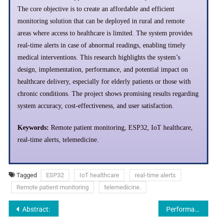
The core objective is to create an affordable and efficient
monitoring solution that can be deployed in rural and remote
areas where access to healthcare is limited. The system provides
real-time alerts in case of abnormal readings, enabling timely
medical interventions. This research highlights the system’s
design, implementation, performance, and potential impact on
healthcare delivery, especially for elderly patients or those with
chronic conditions. The project shows promising results regarding
system accuracy, cost-effectiveness, and user satisfaction.
Keywords:
Remote patient monitoring, ESP32, IoT healthcare,
real-time alerts, telemedicine.
Tagged
ESP32
IoT healthcare
real-time alerts
Remote patient monitoring
telemedicine.
Abstract:
Performance of Economically Disadvantaged Students and English Language Learners in End of Grade Tests in Reading: The Need for More Resources and Teaching Quality