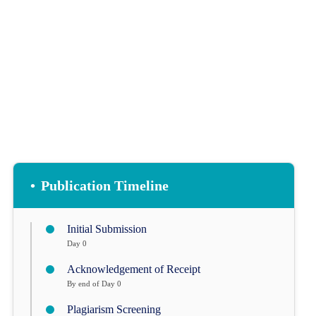
COPYRIGHTS
•
Publication Timeline
Initial Submission
Day 0
Acknowledgement of Receipt
By end of Day 0
Plagiarism Screening