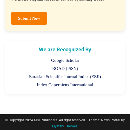
We invite original research for our upcoming issue.
Submit Now
We are Recognized By
Google Scholar
ROAD (ISSN)
Eurasian Scientific Journal Index (ESJI)
Index Copernicus International
© Copyright 2024 MSI Publishers. All right reserved.
|
Theme: News Portal by
Mystery Themes
.