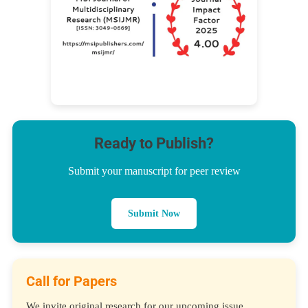
Ready to Publish?
Submit your manuscript for peer review
Submit Now
Call for Papers