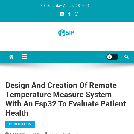
Saturday, August 08, 2026
MSI Publishers
Multinational Scientific and Innovative Publishers
Design And Creation Of Remote
Temperature Measure System
With An Esp32 To Evaluate Patient
Health
PUBLICATION
MSI PUBLISHERS