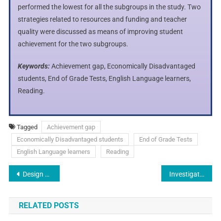
performed the lowest for all the subgroups in the study. Two
strategies related to resources and funding and teacher
quality were discussed as means of improving student
achievement for the two subgroups.
Keywords:
Achievement gap, Economically Disadvantaged
students, End of Grade Tests, English Language learners,
Reading.
Tagged
Achievement gap
Economically Disadvantaged students
End of Grade Tests
English Language learners
Reading
Design and Creation of Remote Temperature Measure System with An Esp32 to Evaluate Patient Health
Investigating Factors Affecting the Performance of Industrial Clusters and Economic Competitiveness in Iran’s Textile Industries
RELATED POSTS