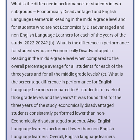
What is the difference in performance for students in two
subgroups – Economically Disadvantaged and English
Language Learners in Reading in the middle grade level and
for students who are not Economically Disadvantaged and
non-English Language Learners for each of the years of the
study- 2022-2024? (b). What is the difference in performance
for students who are Economically Disadvantaged in
Reading in the middle grade level when compared to the
overall percentage average for all students for each of the
three years and for all the middle grade levels? (c). What is
the percentage difference in performance for English
Language Learners compared to All students for each of
th3e grade levels and the years? It was found that for the
three years of the study, economically disadvantaged
students consistently performed lower than non-
Economically disadvantaged students. Also, English
Language learners performed lower than non-English
Language learners. Overall, English language learners