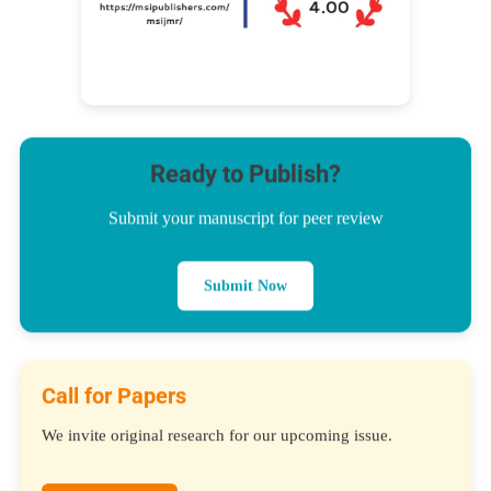
Ready to Publish?
Submit your manuscript for peer review
Submit Now
Call for Papers
We invite original research for our upcoming issue.