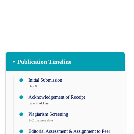
•
Publication Timeline
Initial Submission
Day 0
Acknowledgement of Receipt
By end of Day 0
Plagiarism Screening
1–2 business days
Editorial Assessment & Assignment to Peer