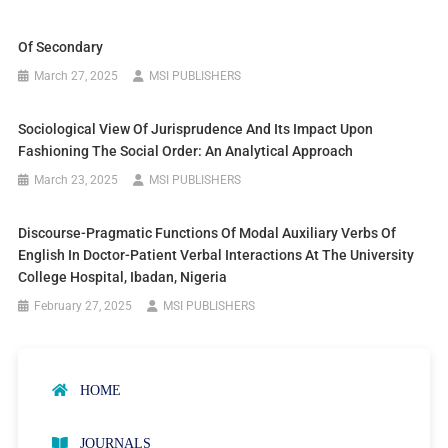
Of Secondary
March 27, 2025
MSI PUBLISHERS
Sociological View Of Jurisprudence And Its Impact Upon
Fashioning The Social Order: An Analytical Approach
March 23, 2025
MSI PUBLISHERS
Discourse-Pragmatic Functions Of Modal Auxiliary Verbs Of
English In Doctor-Patient Verbal Interactions At The University
College Hospital, Ibadan, Nigeria
February 27, 2025
MSI PUBLISHERS
HOME
JOURNALS