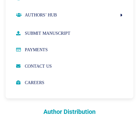
AUTHORS’ HUB
AUTHOR GUIDELINES
SUBMIT MANUSCRIPT
PUBLICATION ETHICS
PAYMENTS
OPEN ACCESS POLICY
CONTACT US
PEER REVIEW PROCESS
CAREERS
ABOUT APCs
PARTNERSHIPS & WAIVERS POLICY
Author Distribution
INDEXING
COPYRIGHTS