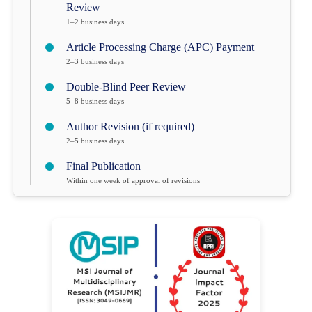
Review
1–2 business days
Article Processing Charge (APC) Payment
2–3 business days
Double-Blind Peer Review
5–8 business days
Author Revision (if required)
2–5 business days
Final Publication
Within one week of approval of revisions