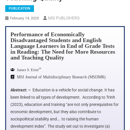
PUBLICATION
MSI PUBLISHERS
February 14, 2025
Performance of Economically
Disadvantaged Students and English
Language Learners in End of Grade Tests
in Reading: The Need for More Resources
and Teaching Quality
1*
James S. Etim
MSI Journal of Multidisciplinary Research (MSIJMR)
Abstract: –
Education is a vehicle for social change. It has
been linked to all types of development. According to Trinh
(2023), education and training “are not only prerequisites for
economic development, but they also contribute to
sociopolitical stability and…. to raising the human
development index”. The study set out to investigate (a)