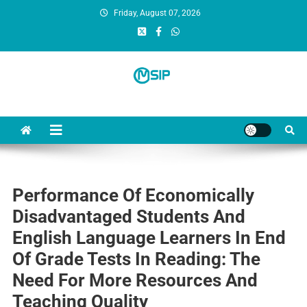
Friday, August 07, 2026
MSI Publishers
Multinational Scientific and Innovative Publishers
Performance Of Economically
Disadvantaged Students And
English Language Learners In End
Of Grade Tests In Reading: The
Need For More Resources And
Teaching Quality