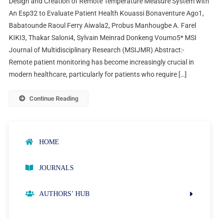
Design and Creation of Remote Temperature Measure System with
An Esp32 to Evaluate Patient Health Kouassi Bonaventure Ago1,
Babatounde Raoul Ferry Aiwala2, Probus Manhougbe A. Farel
KIKI3, Thakar Saloni4, Sylvain Meinrad Donkeng Voumo5* MSI
Journal of Multidisciplinary Research (MSIJMR) Abstract:-
Remote patient monitoring has become increasingly crucial in
modern healthcare, particularly for patients who require […]
Continue Reading
HOME
JOURNALS
AUTHORS’ HUB
AUTHOR GUIDELINES