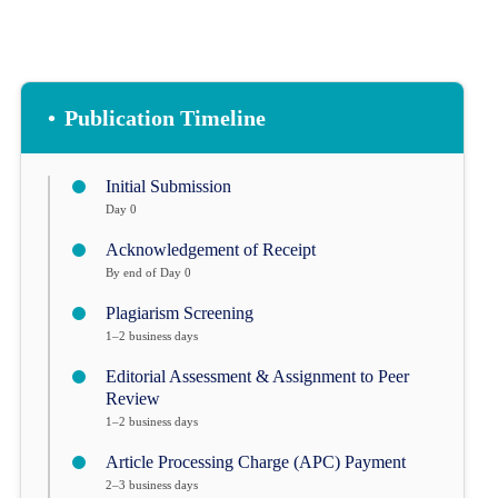
•
Publication Timeline
Initial Submission
Day 0
Acknowledgement of Receipt
By end of Day 0
Plagiarism Screening
1–2 business days
Editorial Assessment & Assignment to Peer
Review
1–2 business days
Article Processing Charge (APC) Payment
2–3 business days