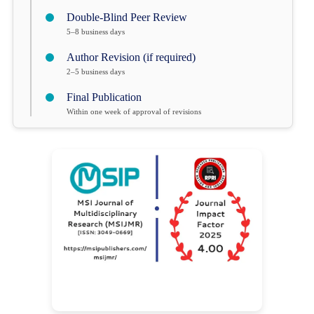
Double-Blind Peer Review
5–8 business days
Author Revision (if required)
2–5 business days
Final Publication
Within one week of approval of revisions