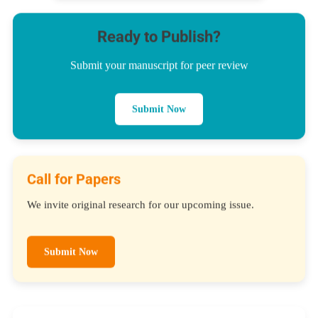
Ready to Publish?
Submit your manuscript for peer review
Submit Now
Call for Papers
We invite original research for our upcoming issue.
Submit Now