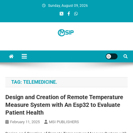
Sunday, August 09, 2026
MSI Publishers
Multinational Scientific and Innovative Publishers
TAG:
TELEMEDICINE.
Design and Creation of Remote Temperature
Measure System with An Esp32 to Evaluate
Patient Health
February 11, 2025
MSI PUBLISHERS