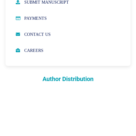
SUBMIT MANUSCRIPT
PUBLICATION ETHICS
PAYMENTS
OPEN ACCESS POLICY
CONTACT US
PEER REVIEW PROCESS
CAREERS
ABOUT APCs
PARTNERSHIPS & WAIVERS POLICY
Author Distribution
INDEXING
COPYRIGHTS