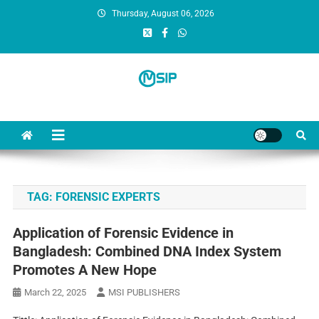
Thursday, August 06, 2026
MSI Publishers
Multinational Scientific and Innovative Publishers
TAG:
FORENSIC EXPERTS
Application of Forensic Evidence in
Bangladesh: Combined DNA Index System
Promotes A New Hope
March 22, 2025
MSI PUBLISHERS