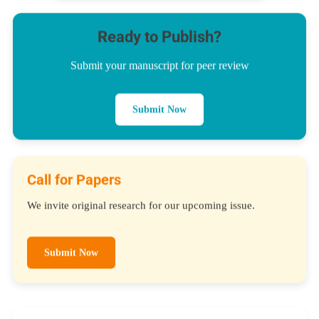
Ready to Publish?
Submit your manuscript for peer review
Submit Now
Call for Papers
We invite original research for our upcoming issue.
Submit Now