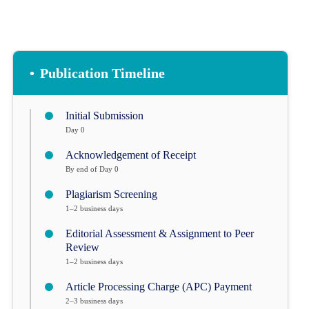
•
Publication Timeline
Initial Submission
Day 0
Acknowledgement of Receipt
By end of Day 0
Plagiarism Screening
1–2 business days
Editorial Assessment & Assignment to Peer
Review
1–2 business days
Article Processing Charge (APC) Payment
2–3 business days