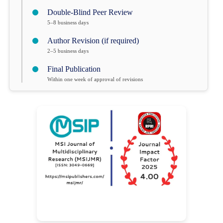
Double-Blind Peer Review
5–8 business days
Author Revision (if required)
2–5 business days
Final Publication
Within one week of approval of revisions