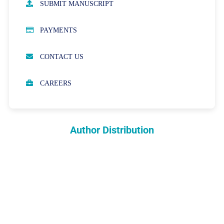
SUBMIT MANUSCRIPT
PUBLICATION ETHICS
PAYMENTS
OPEN ACCESS POLICY
CONTACT US
PEER REVIEW PROCESS
CAREERS
ABOUT APCs
PARTNERSHIPS & WAIVERS POLICY
Author Distribution
INDEXING
COPYRIGHTS