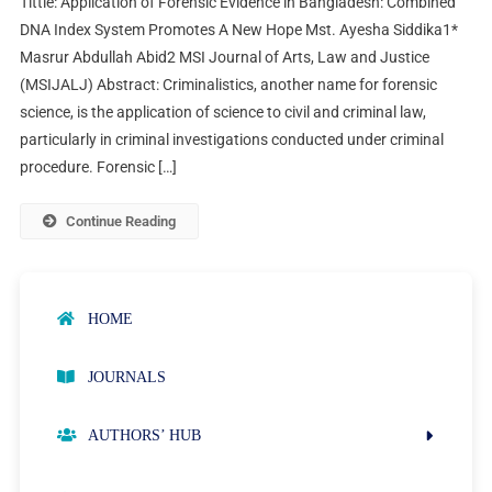
Tittle: Application of Forensic Evidence in Bangladesh: Combined
DNA Index System Promotes A New Hope Mst. Ayesha Siddika1*
Masrur Abdullah Abid2 MSI Journal of Arts, Law and Justice
(MSIJALJ) Abstract: Criminalistics, another name for forensic
science, is the application of science to civil and criminal law,
particularly in criminal investigations conducted under criminal
procedure. Forensic […]
Continue Reading
HOME
JOURNALS
AUTHORS’ HUB
AUTHOR GUIDELINES