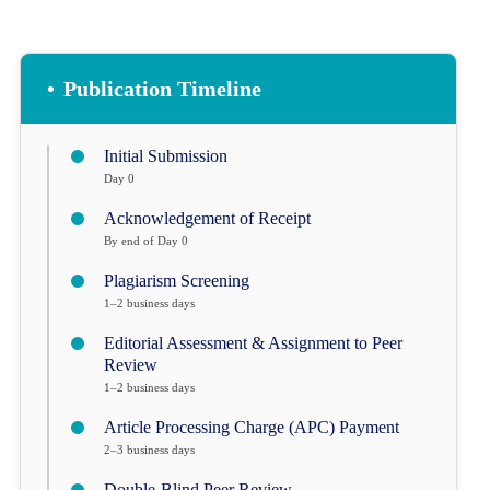
•
Publication Timeline
Initial Submission
Day 0
Acknowledgement of Receipt
By end of Day 0
Plagiarism Screening
1–2 business days
Editorial Assessment & Assignment to Peer
Review
1–2 business days
Article Processing Charge (APC) Payment
2–3 business days
Double-Blind Peer Review