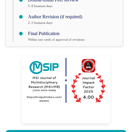
5–8 business days
Author Revision (if required)
2–5 business days
Final Publication
Within one week of approval of revisions