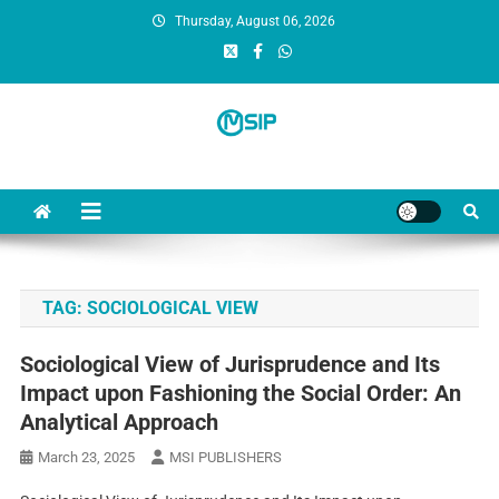
Thursday, August 06, 2026
MSI Publishers
Multinational Scientific and Innovative Publishers
TAG:
SOCIOLOGICAL VIEW
Sociological View of Jurisprudence and Its
Impact upon Fashioning the Social Order: An
Analytical Approach
March 23, 2025
MSI PUBLISHERS