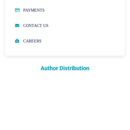
PUBLICATION ETHICS
PAYMENTS
OPEN ACCESS POLICY
CONTACT US
PEER REVIEW PROCESS
CAREERS
ABOUT APCs
PARTNERSHIPS & WAIVERS POLICY
Author Distribution
INDEXING
COPYRIGHTS