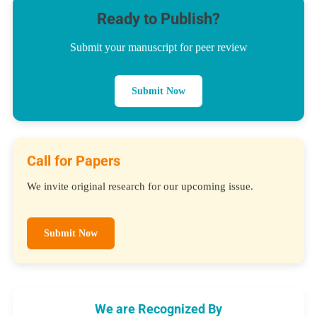
Ready to Publish?
Submit your manuscript for peer review
Submit Now
Call for Papers
We invite original research for our upcoming issue.
Submit Now
We are Recognized By