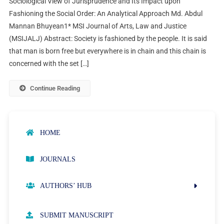
Sociological View of Jurisprudence and Its Impact upon
Fashioning the Social Order: An Analytical Approach Md. Abdul
Mannan Bhuyean1* MSI Journal of Arts, Law and Justice
(MSIJALJ) Abstract: Society is fashioned by the people. It is said
that man is born free but everywhere is in chain and this chain is
concerned with the set […]
Continue Reading
HOME
JOURNALS
AUTHORS’ HUB
AUTHOR GUIDELINES
SUBMIT MANUSCRIPT