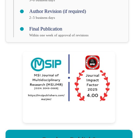
Author Revision (if required)
2–5 business days
Final Publication
Within one week of approval of revisions