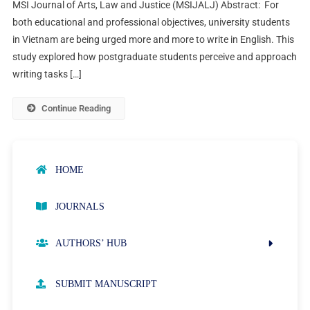
MSI Journal of Arts, Law and Justice (MSIJALJ) Abstract: For
both educational and professional objectives, university students
in Vietnam are being urged more and more to write in English. This
study explored how postgraduate students perceive and approach
writing tasks […]
Continue Reading
HOME
JOURNALS
AUTHORS’ HUB
AUTHOR GUIDELINES
SUBMIT MANUSCRIPT
PUBLICATION ETHICS