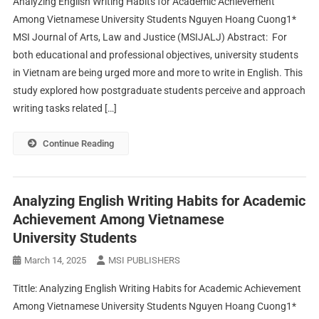
Analyzing English Writing Habits for Academic Achievement
Among Vietnamese University Students Nguyen Hoang Cuong1*
MSI Journal of Arts, Law and Justice (MSIJALJ) Abstract: For
both educational and professional objectives, university students
in Vietnam are being urged more and more to write in English. This
study explored how postgraduate students perceive and approach
writing tasks related […]
Continue Reading
Analyzing English Writing Habits for Academic
Achievement Among Vietnamese
University Students
March 14, 2025
MSI PUBLISHERS
Tittle: Analyzing English Writing Habits for Academic Achievement
Among Vietnamese University Students Nguyen Hoang Cuong1*