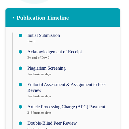
•
Publication Timeline
Initial Submission
Day 0
Acknowledgement of Receipt
By end of Day 0
Plagiarism Screening
1–2 business days
Editorial Assessment & Assignment to Peer
Review
1–2 business days
Article Processing Charge (APC) Payment
2–3 business days
Double-Blind Peer Review
5–8 business days