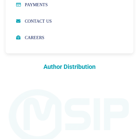
PAYMENTS
OPEN ACCESS POLICY
CONTACT US
PEER REVIEW PROCESS
CAREERS
ABOUT APCs
PARTNERSHIPS & WAIVERS POLICY
Author Distribution
INDEXING
COPYRIGHTS