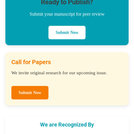
Ready to Publish?
Submit your manuscript for peer review
Submit Now
Call for Papers
We invite original research for our upcoming issue.
Submit Now
We are Recognized By