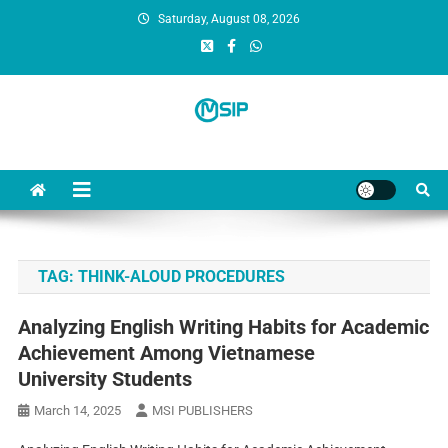
Saturday, August 08, 2026
MSI Publishers
Multinational Scientific and Innovative Publishers
TAG:
THINK-ALOUD PROCEDURES
Analyzing English Writing Habits for Academic
Achievement Among Vietnamese
University Students
March 14, 2025
MSI PUBLISHERS