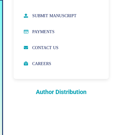
AUTHOR GUIDELINES
SUBMIT MANUSCRIPT
PUBLICATION ETHICS
PAYMENTS
OPEN ACCESS POLICY
CONTACT US
PEER REVIEW PROCESS
CAREERS
ABOUT APCs
PARTNERSHIPS & WAIVERS
POLICY
Author Distribution
INDEXING
COPYRIGHTS