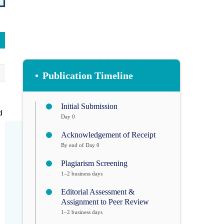
•
Publication Timeline
Initial Submission
d
Day 0
Acknowledgement of Receipt
By end of Day 0
Plagiarism Screening
1–2 business days
Editorial Assessment &
Assignment to Peer Review
1–2 business days