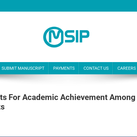
SUBMIT MANUSCRIPT
PAYMENTS
CONTACT US
CAREERS
bits For Academic Achievement Among
ts