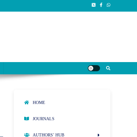
HOME
JOURNALS
AUTHORS’ HUB