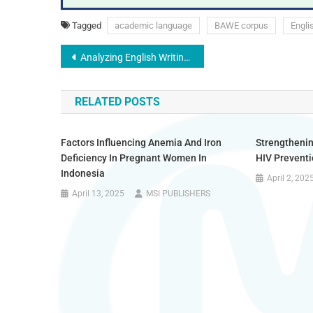
Tagged
academic language
BAWE corpus
Engli
Analyzing English Writing Habits for Academic Achievement Among Vietnamese University Students
RELATED POSTS
Factors Influencing Anemia And Iron
Strengtheni
Deficiency In Pregnant Women In
HIV Prevent
Indonesia
April 2, 202
April 13, 2025
MSI PUBLISHERS