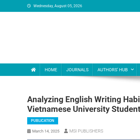
Wednesday, August 05, 2026
MSI Publishers
Multinational Scientific and Innovative Publishers
HOME
JOURNALS
AUTHORS’ HUB
Analyzing English Writing Ha
Vietnamese University Studen
PUBLICATION
MSI PUBLISHERS
March 14, 2025