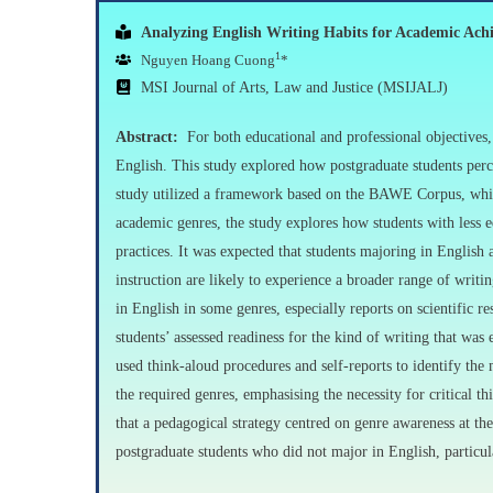
Analyzing English Writing Habits for Academic Ach
1
Nguyen Hoang Cuong
*
MSI Journal of Arts, Law and Justice (MSIJALJ)
Abstract:
For both educational and professional objectives,
English. This study explored how postgraduate students perce
study utilized a framework based on the BAWE Corpus, which
academic genres, the study explores how students with less e
practices. It was expected that students majoring in English 
instruction are likely to experience a broader range of writin
in English in some genres, especially reports on scientific 
students’ assessed readiness for the kind of writing that was
used think-aloud procedures and self-reports to identify the m
the required genres, emphasising the necessity for critical t
that a pedagogical strategy centred on genre awareness at the
postgraduate students who did not major in English, particula