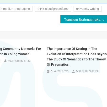
sh-medium institutions
think-aloud procedures
university writing
Transient Brahmastraka: The Journey of Contemporary Publications
ng Community Networks For
The Importance Of Setting In The
ion In Young Women
Evolution Of Interpretation Goes Beyon
The Study Of Semantics To The Theory
5
MSI PUBLISHERS
Of Pragmatics.
April 20, 2025
MSI PUBLISHERS