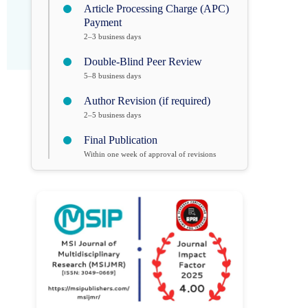
Article Processing Charge (APC)
Payment
2–3 business days
Double-Blind Peer Review
5–8 business days
Author Revision (if required)
2–5 business days
Final Publication
Within one week of approval of revisions