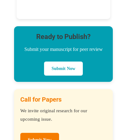
Ready to Publish?
Submit your manuscript for peer review
Submit Now
Call for Papers
We invite original research for our
upcoming issue.
Submit Now