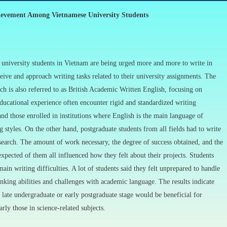
ievement Among Vietnamese University Students
 university students in Vietnam are being urged more and more to write in
ive and approach writing tasks related to their university assignments. The
 is also referred to as British Academic Written English, focusing on
ducational experience often encounter rigid and standardized writing
and those enrolled in institutions where English is the main language of
g styles. On the other hand, postgraduate students from all fields had to write
research. The amount of work necessary, the degree of success obtained, and the
 expected of them all influenced how they felt about their projects. Students
ain writing difficulties. A lot of students said they felt unprepared to handle
hinking abilities and challenges with academic language. The results indicate
 late undergraduate or early postgraduate stage would be beneficial for
rly those in science-related subjects.