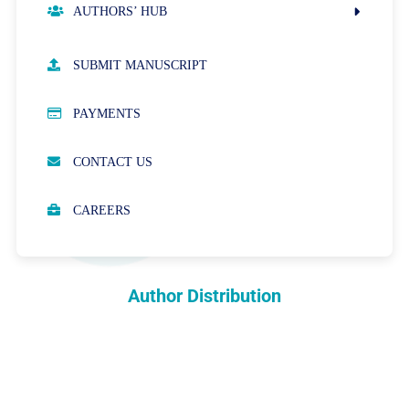
AUTHORS’ HUB
AUTHOR GUIDELINES
SUBMIT MANUSCRIPT
PUBLICATION ETHICS
PAYMENTS
OPEN ACCESS POLICY
CONTACT US
PEER REVIEW PROCESS
CAREERS
ABOUT APCs
PARTNERSHIPS & WAIVERS POLICY
Author Distribution
INDEXING
COPYRIGHTS