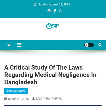
Sunday, August 09, 2026
MSI Publishers
Multinational Scientific and Innovative Publishers
A Critical Study Of The Laws
Regarding Medical Negligence In
Bangladesh
PUBLICATION
MSI PUBLISHERS
March 21, 2025