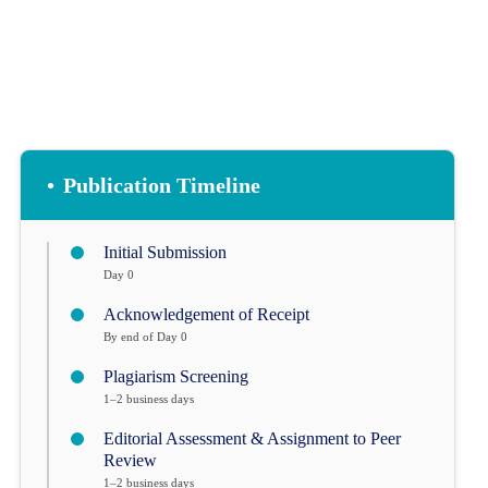
•
Publication Timeline
Initial Submission
Day 0
Acknowledgement of Receipt
By end of Day 0
Plagiarism Screening
1–2 business days
Editorial Assessment & Assignment to Peer
Review
1–2 business days