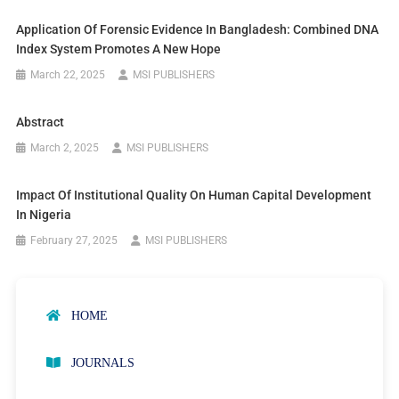
Application Of Forensic Evidence In Bangladesh: Combined DNA
Index System Promotes A New Hope
March 22, 2025
MSI PUBLISHERS
Abstract
March 2, 2025
MSI PUBLISHERS
Impact Of Institutional Quality On Human Capital Development
In Nigeria
February 27, 2025
MSI PUBLISHERS
HOME
JOURNALS