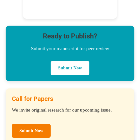
Ready to Publish?
Submit your manuscript for peer review
Submit Now
Call for Papers
We invite original research for our upcoming issue.
Submit Now