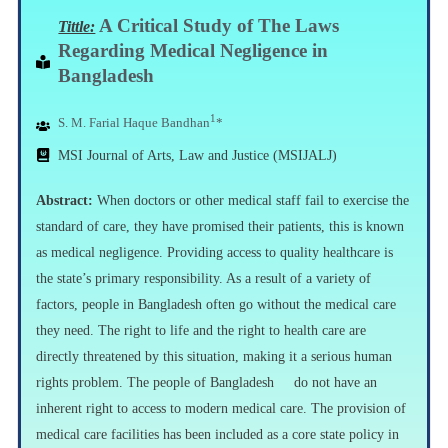
A
Critical Study of The Laws
Tittle:
Regarding Medical Negligence in
Bangladesh
1
S. M. Farial Haque Bandhan
*
MSI Journal of Arts, Law and Justice (MSIJALJ)
Abstract:
When doctors or other medical staff fail to exercise the
standard of care, they have promised their patients, this is known
as medical negligence. Providing access to quality healthcare is
the state’s primary responsibility. As a result of a variety of
factors, people in Bangladesh often go without the medical care
they need. The right to life and the right to health care are
directly threatened by this situation, making it a serious human
rights problem. The people of Bangladesh do not have an
inherent right to access to modern medical care. The provision of
medical care facilities has been included as a core state policy in