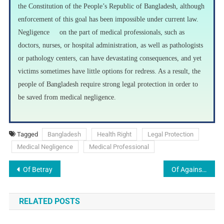
the Constitution of the People’s Republic of Bangladesh, although
enforcement of this goal has been impossible under current law.
Negligence on the part of medical professionals, such as
doctors, nurses, or hospital administration, as well as pathologists
or pathology centers, can have devastating consequences, and yet
victims sometimes have little options for redress. As a result, the
people of Bangladesh require strong legal protection in order to
be saved from medical negligence.
Tagged
Bangladesh
Health Right
Legal Protection
Medical Negligence
Medical Professional
Of Betray
Of Against
RELATED POSTS