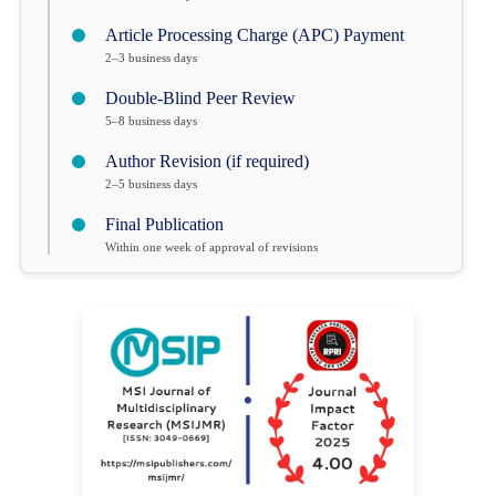
Article Processing Charge (APC) Payment
2–3 business days
Double-Blind Peer Review
5–8 business days
Author Revision (if required)
2–5 business days
Final Publication
Within one week of approval of revisions