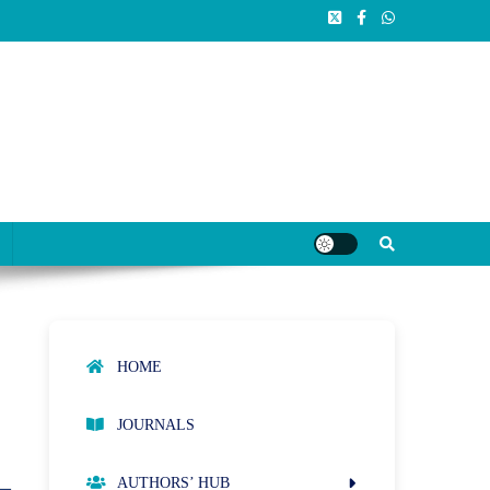
HOME
JOURNALS
AUTHORS’ HUB