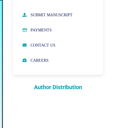
AUTHOR GUIDELINES
SUBMIT MANUSCRIPT
PUBLICATION ETHICS
PAYMENTS
OPEN ACCESS POLICY
CONTACT US
PEER REVIEW PROCESS
CAREERS
ABOUT APCs
PARTNERSHIPS & WAIVERS
POLICY
Author Distribution
INDEXING
COPYRIGHTS