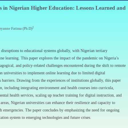
is in Nigerian Higher Education: Lessons Learned and
2
ryanne Fatima (Ph.D)
sruptions to educational systems globally, with Nigerian tertiary
line learning. This paper explores the impact of the pandemic on Nigeria’s
dagogical, and policy-related challenges encountered during the shift to remote
n universities to implement online learning due to limited digital
s barriers. Drawing from the experiences of institutions globally, this paper
n, including integrating environment and health courses into curricula,
ntal health services, scaling up teacher training for digital instruction, and
reas, Nigerian universities can enhance their resilience and capacity to
alth emergencies. The paper concludes by emphasizing the need for ongoing
ation system to emerging technologies and future crises.