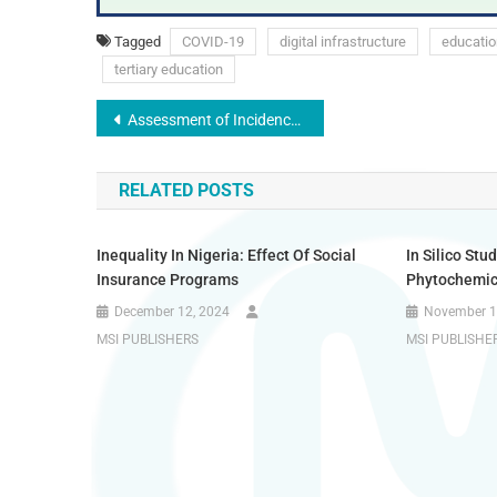
Tagged
COVID-19
digital infrastructure
educatio
tertiary education
Assessment of Incidence of Dyslipidaemia Among Undergraduate Students in Usmanu Danfodiyo University, Sokoto
RELATED POSTS
Inequality In Nigeria: Effect Of Social
In Silico St
Insurance Programs
Phytochemic
December 12, 2024
November 1
MSI PUBLISHERS
MSI PUBLISHE