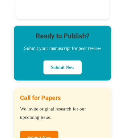
Ready to Publish?
Submit your manuscript for peer review
Submit Now
Call for Papers
We invite original research for our
upcoming issue.