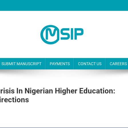
SUBMIT MANUSCRIPT
PAYMENTS
CONTACT US
CAREERS
isis In Nigerian Higher Education:
irections