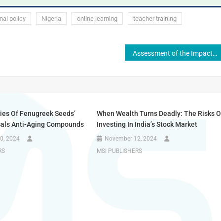
nal policy
Nigeria
online learning
teacher training
Assessment of the Impact of Technology Integration on Quality of Education in Colleges of Education, Nigeria
udies Of Fenugreek Seeds’
When Wealth Turns Deadly: The Risks O
als Anti-Aging Compounds
Investing In India’s Stock Market
0, 2024
November 12, 2024
RS
MSI PUBLISHERS