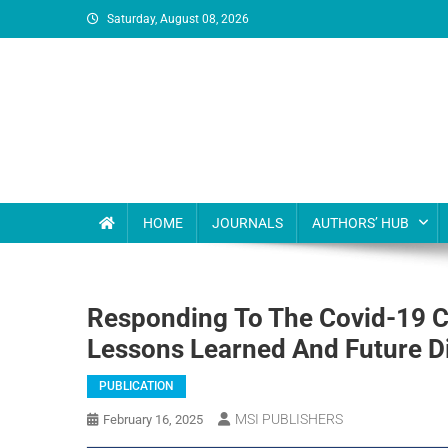
Saturday, August 08, 2026
MSI Publishers
Multinational Scientific and Innovative Publishers
HOME
JOURNALS
AUTHORS’ HUB
Responding To The Covid-19 Cr
Lessons Learned And Future D
PUBLICATION
MSI PUBLISHERS
February 16, 2025