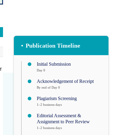
•
Publication Timeline
Initial Submission
f
Day 0
Acknowledgement of Receipt
By end of Day 0
Plagiarism Screening
1–2 business days
Editorial Assessment &
Assignment to Peer Review
1–2 business days