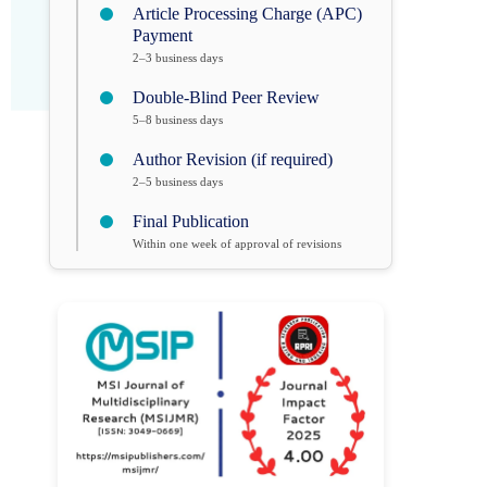
Article Processing Charge (APC)
Payment
2–3 business days
Double-Blind Peer Review
5–8 business days
Author Revision (if required)
2–5 business days
Final Publication
Within one week of approval of revisions