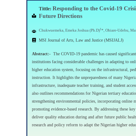
Responding
to the Covid-19 Cris
Tittle:
Future
Directions
1
Chukwuemeka, Emeka Joshua (Ph.D)
*, Ohiare-Udebu, Ma
MSI Journal of Arts, Law and Justice (MSIJALJ)
Abstract:-
The COVID-19 pandemic has caused significant di
institutions facing considerable challenges in adapting to on
higher education system, focusing on the infrastructural, pe
instruction. It highlights the unpreparedness of many Nigeria
infrastructure, inadequate teacher training, and student acces
also outlines recommendations for Nigerian tertiary educatio
strengthening environmental policies, incorporating online me
promoting evidence-based research. By addressing these key a
deliver quality education during and after future public he
research and policy reform to adapt the Nigerian higher educ