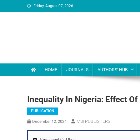
Friday, August 07, 2026
MSI Publishers
Multinational Scientific and Innovative Publishers
HOME
JOURNALS
AUTHORS’ HUB
Inequality In Nigeria: Effect 
PUBLICATION
MSI PUBLISHERS
December 12, 2024
Emmanuel O. Okon