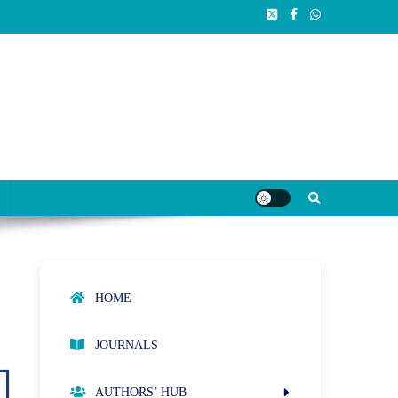
HOME
JOURNALS
AUTHORS’ HUB