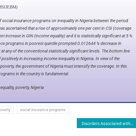
MSIJEBM)​
 social insurance programs on inequality in Nigeria between the period
as ascertained that a rise of approximately one per cent in CSI (coverage
t increase in GIN (income equality) and it is statistically significant at 5 %
rance programs in poorest quintile prompted 0.012644 % decrease in
t at any of the conventional statistically significant levels. The bottom line
ositively in increasing income inequality in Nigeria. In view of the
 poverty, the government of Nigeria must intensify the coverage. In this
rograms in the country is fundamental.
equality, poverty, Nigeria
overty
social insurance programs
Disorders Associated with Inadequate and Excessive Nutrient Intake