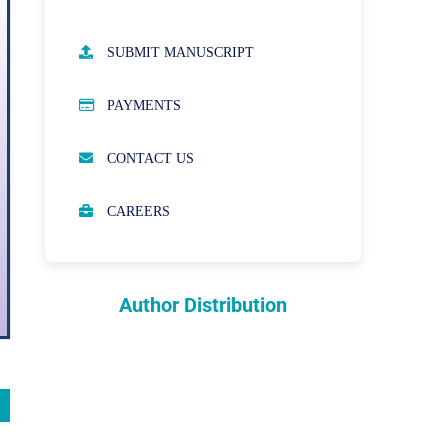
AUTHOR GUIDELINES
SUBMIT MANUSCRIPT
PUBLICATION ETHICS
PAYMENTS
OPEN ACCESS POLICY
CONTACT US
PEER REVIEW PROCESS
CAREERS
ABOUT APCs
PARTNERSHIPS & WAIVERS
POLICY
Author Distribution
INDEXING
COPYRIGHTS