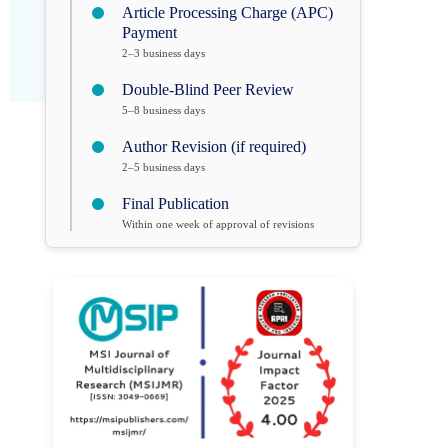
Article Processing Charge (APC)
Payment
2–3 business days
Double-Blind Peer Review
5–8 business days
Author Revision (if required)
2–5 business days
Final Publication
Within one week of approval of revisions