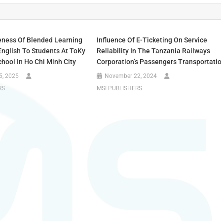
eness Of Blended Learning
Influence Of E-Ticketing On Service
English To Students At ToKy
Reliability In The Tanzania Railways
hool In Ho Chi Minh City
Corporation’s Passengers Transportati
5, 2025
November 22, 2024
RS
MSI PUBLISHERS