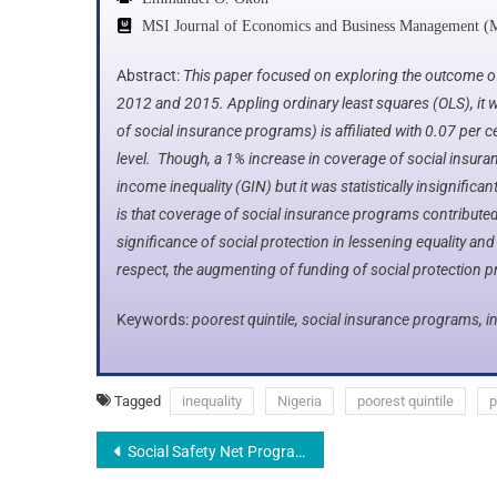
MSI Journal of Economics and Business Management (
Abstract:
This paper focused on exploring the outcome of
2012 and 2015. Appling ordinary least squares (OLS), it w
of social insurance programs) is affiliated with 0.07 per cen
level. Though, a 1% increase in coverage of social insu
income inequality (GIN) but it was statistically insignifican
is that coverage of social insurance programs contributed p
significance of social protection in lessening equality and
respect, the augmenting of funding of social protection p
Keywords:
poorest quintile, social insurance programs, in
Tagged
inequality
Nigeria
poorest quintile
p
Social Safety Net Programs and Inequality: A Focus on the Poorest Quintile in Nigeria