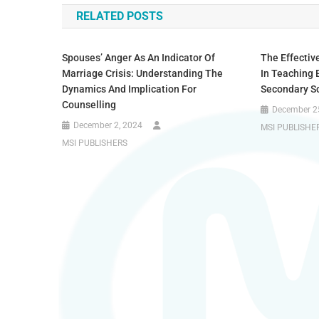
RELATED POSTS
Spouses’ Anger As An Indicator Of
The Effectiv
Marriage Crisis: Understanding The
In Teaching 
Dynamics And Implication For
Secondary Sc
Counselling
December 2
December 2, 2024
MSI PUBLISHE
MSI PUBLISHERS