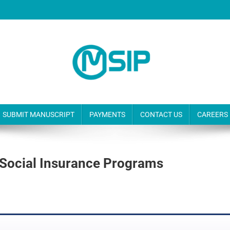
SUBMIT MANUSCRIPT
PAYMENTS
CONTACT US
CAREERS
Of Social Insurance Programs