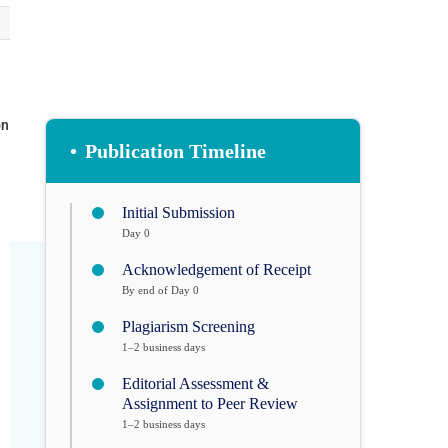
on
•
Publication Timeline
Initial Submission
Day 0
Acknowledgement of Receipt
By end of Day 0
Plagiarism Screening
1–2 business days
Editorial Assessment &
Assignment to Peer Review
1–2 business days